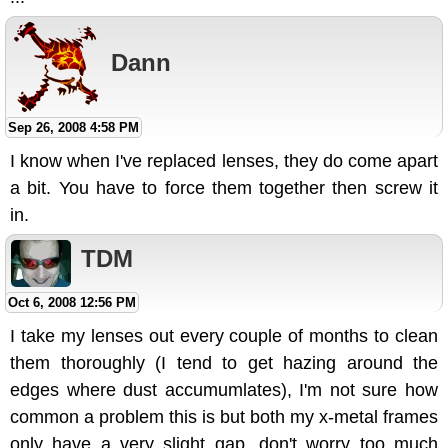
Dann
Sep 26, 2008 4:58 PM
I know when I've replaced lenses, they do come apart
a bit. You have to force them together then screw it
in.
TDM
Oct 6, 2008 12:56 PM
I take my lenses out every couple of months to clean
them thoroughly (I tend to get hazing around the
edges where dust accumumlates), I'm not sure how
common a problem this is but both my x-metal frames
only have a very slight gap, don't worry too much