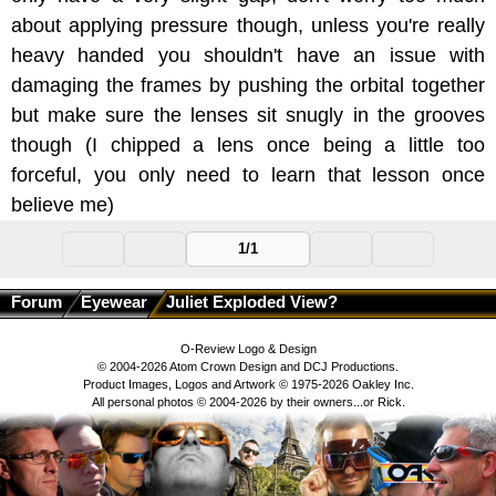
about applying pressure though, unless you're really
heavy handed you shouldn't have an issue with
damaging the frames by pushing the orbital together
but make sure the lenses sit snugly in the grooves
though (I chipped a lens once being a little too
forceful, you only need to learn that lesson once
believe me)
1/1
Forum
Eyewear
Juliet Exploded View?
O-Review Logo & Design
© 2004-2026 Atom Crown Design and DCJ Productions.
Product Images, Logos and Artwork © 1975-2026 Oakley Inc.
All personal photos © 2004-2026 by their owners...or Rick.