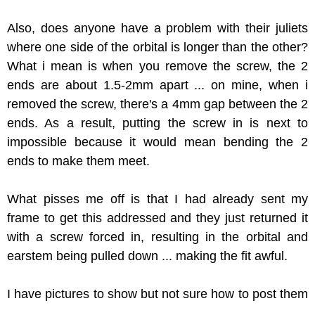
Also, does anyone have a problem with their juliets
where one side of the orbital is longer than the other?
What i mean is when you remove the screw, the 2
ends are about 1.5-2mm apart ... on mine, when i
removed the screw, there's a 4mm gap between the 2
ends. As a result, putting the screw in is next to
impossible because it would mean bending the 2
ends to make them meet.
What pisses me off is that I had already sent my
frame to get this addressed and they just returned it
with a screw forced in, resulting in the orbital and
earstem being pulled down ... making the fit awful.
I have pictures to show but not sure how to post them
...