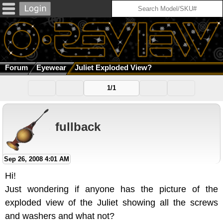
Forum
Eyewear
Juliet Exploded View?
1/1
fullback
Sep 26, 2008 4:01 AM
Hi!
Just wondering if anyone has the picture of the
exploded view of the Juliet showing all the screws
and washers and what not?