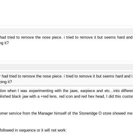
had tried to remove the nose piece. i tried to remove it but seems hard and i
ng it?
 had tried to remove the nose piece. i tried to remove it but seems hard and i d
oing it?
on when I was experimenting with the jaws, earpiece and etc...into differen
ished black jaw with a +red lens, red icon and red hex head, I did this custom
tomer service from the Manager himself of the Stoneridge O store showed me
llowed in sequence or it will not work: