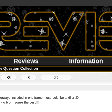
Reviews
Information
e Question Collection
3/3
olorways included in one frame must look like a killer :D
o bro .. you're the best!!!