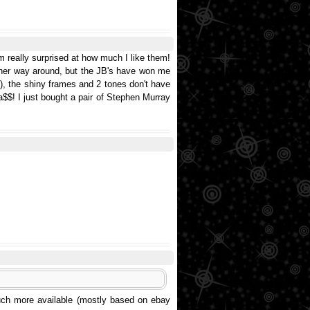
m really surprised at how much I like them!
ther way around, but the JB's have won me
), the shiny frames and 2 tones don't have
$$! I just bought a pair of Stephen Murray
much more available (mostly based on ebay