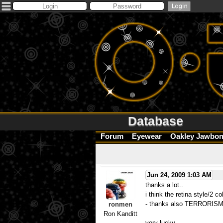
Database
Forum
Eyewear
Oakley Jawbon
Jun 24, 2009 1:03 AM
thanks a lot..
i think the retina style/2 c
- thanks also TERRORISM - 
ronmen
Ron Kanditt
very lucky