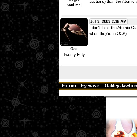
auctions) than the Atomic p
paul mcj
Jul 9, 2009 2:18 AM
I don't think the Atomic O
when they're in OCP).
Oak
Twenty Fifty
Forum
Eyewear
Oakley Jawbon