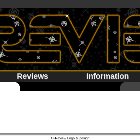
Reviews
Information
O-Review Logo & Design