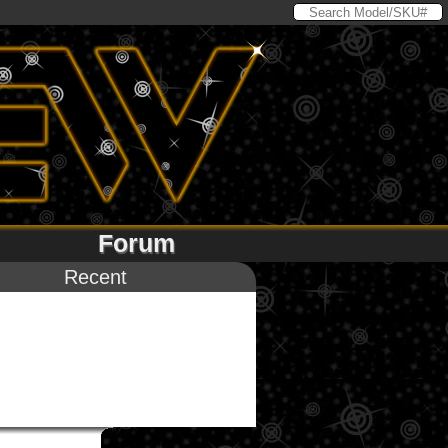
Forum
Recent