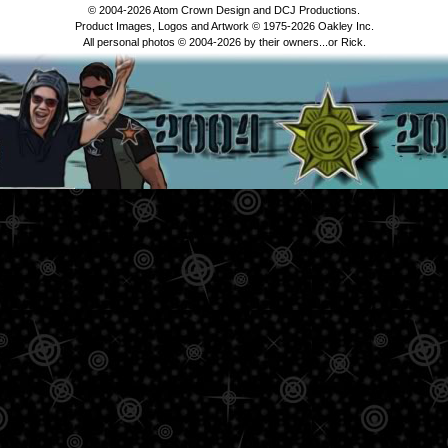
© 2004-2026 Atom Crown Design and DCJ Productions.
Product Images, Logos and Artwork © 1975-2026 Oakley Inc.
All personal photos © 2004-2026 by their owners...or Rick.