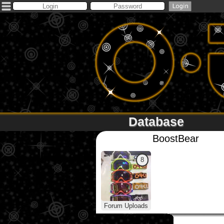
Database
BoostBear
8
Forum Uploads