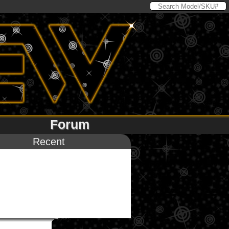
Forum
Recent