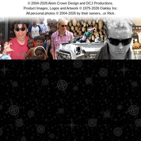
© 2004-2026 Atom Crown Design and DCJ Productions.
Product Images, Logos and Artwork © 1975-2026 Oakley Inc.
All personal photos © 2004-2026 by their owners...or Rick.