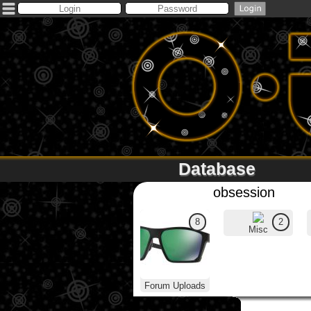
Database
obsession
8
2
Misc
Forum Uploads