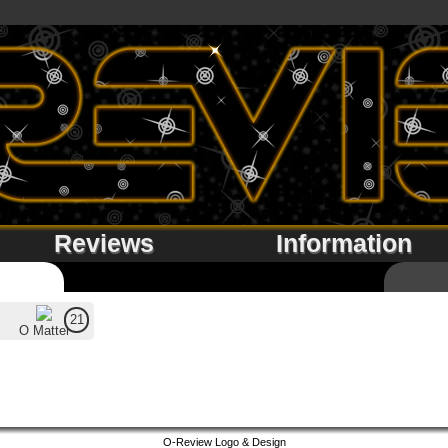
Reviews
Information
21
O Matter
O-Review Logo & Design