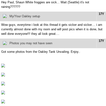
Hey Paul, Shaun White froggies are sick... Wait (Seattle) it's not
raining??????
17Y
My/Your Oakley setup
Wow guys, everytime i look at this thread it gets sicker and sicker.... i am
currently almost done with my room and will post pics when it is done, but
well done everyone!!! they all look great....
17Y
Photos you may not have seen
Got some photos from the Oakley Tank Unvailing. Enjoy..