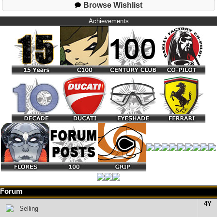
Browse Wishlist
Achievements
Forum
4Y
Selling