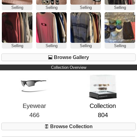
Selling
Selling
Selling
Selling
Selling
Selling
Selling
Selling
Browse Gallery
Collection Overview
Eyewear
Collection
466
804
Browse Collection