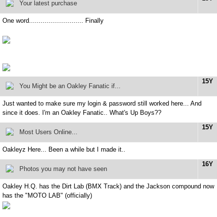
Your latest purchase
One word............................ Finally
15Y
You Might be an Oakley Fanatic if...
Just wanted to make sure my login & password still worked here... And
since it does. I'm an Oakley Fanatic.. What's Up Boys??
15Y
Most Users Online...
Oakleyz Here... Been a while but I made it..
16Y
Photos you may not have seen
Oakley H.Q. has the Dirt Lab (BMX Track) and the Jackson compound now
has the "MOTO LAB" (officially)