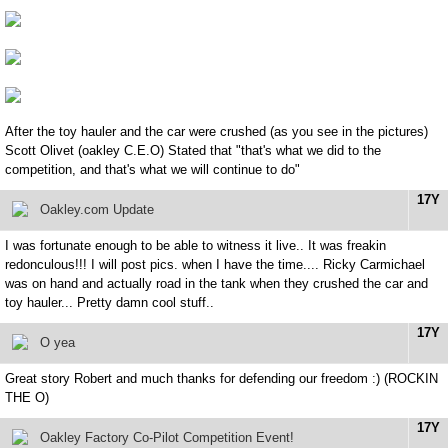
After the toy hauler and the car were crushed (as you see in the pictures)
Scott Olivet (oakley C.E.O) Stated that "that's what we did to the
competition, and that's what we will continue to do"
17Y
Oakley.com Update
I was fortunate enough to be able to witness it live.. It was freakin
redonculous!!! I will post pics. when I have the time.... Ricky Carmichael
was on hand and actually road in the tank when they crushed the car and
toy hauler... Pretty damn cool stuff..
17Y
O yea
Great story Robert and much thanks for defending our freedom :) (ROCKIN
THE O)
17Y
Oakley Factory Co-Pilot Competition Event!