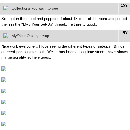
15Y
Collections you want to see
So I got in the mood and popped off about 13 pics. of the room and posted
them in the "My / Your Set-Up" thread.. Felt pretty good..
15Y
My/Your Oakley setup
Nice work everyone... I love seeing the different types of set-ups.. Brings
different personalities out.. Well it has been a long time since I have shown
my personality so here goes...