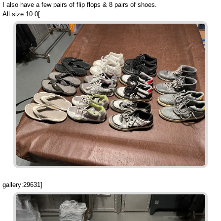
I also have a few pairs of flip flops & 8 pairs of shoes.
All size 10.0[
gallery:29631]