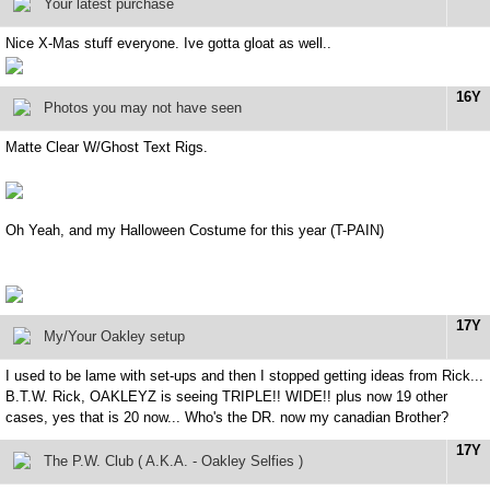
Your latest purchase
Nice X-Mas stuff everyone. Ive gotta gloat as well..
16Y
Photos you may not have seen
Matte Clear W/Ghost Text Rigs.
Oh Yeah, and my Halloween Costume for this year (T-PAIN)
17Y
My/Your Oakley setup
I used to be lame with set-ups and then I stopped getting ideas from Rick...
B.T.W. Rick, OAKLEYZ is seeing TRIPLE!! WIDE!! plus now 19 other
cases, yes that is 20 now... Who's the DR. now my canadian Brother?
17Y
The P.W. Club ( A.K.A. - Oakley Selfies )