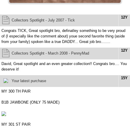
12Y
Collectors Spotlight - July 2007 - Tick
Congrats TICK, Great spotlight bro, definatley something to be very proud
of (I especially like the comment about) youe second favorite thing (aside
from your family) spoken like a true DADDY... Great job bro........
12Y
Collectors Spotlight - March 2008 - PennyMad
David, Great spotlight and an even greater collection!! Congrats bro.... You
deserve it!
15Y
Your latest purchase
MY 300 TH PAIR
B1B JAWBONE (ONLY 75 MADE)
MY 301 ST PAIR