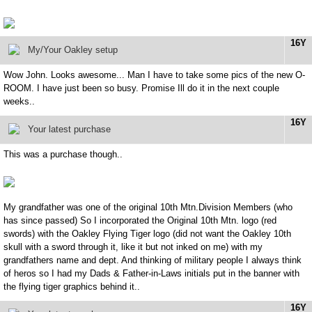
16Y
My/Your Oakley setup
Wow John. Looks awesome... Man I have to take some pics of the new O-
ROOM. I have just been so busy. Promise Ill do it in the next couple
weeks..
16Y
Your latest purchase
This was a purchase though..
My grandfather was one of the original 10th Mtn.Division Members (who
has since passed) So I incorporated the Original 10th Mtn. logo (red
swords) with the Oakley Flying Tiger logo (did not want the Oakley 10th
skull with a sword through it, like it but not inked on me) with my
grandfathers name and dept. And thinking of military people I always think
of heros so I had my Dads & Father-in-Laws initials put in the banner with
the flying tiger graphics behind it..
16Y