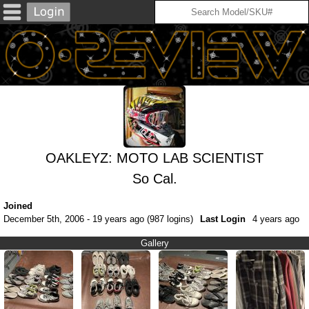
OAKLEYZ: MOTO LAB SCIENTIST
So Cal.
Joined
December 5th, 2006 - 19 years ago (987 logins)
Last Login
4 years ago
Gallery