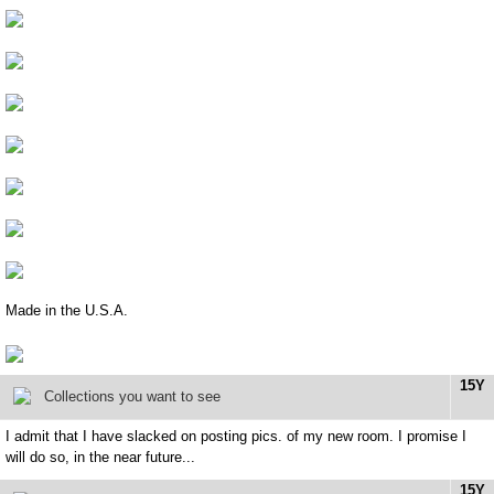
Made in the U.S.A.
15Y
Collections you want to see
I admit that I have slacked on posting pics. of my new room. I promise I
will do so, in the near future...
15Y