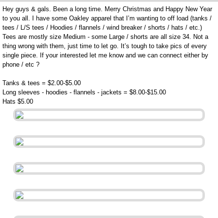
Hey guys & gals. Been a long time. Merry Christmas and Happy New Year
to you all. I have some Oakley apparel that I’m wanting to off load (tanks /
tees / L/S tees / Hoodies / flannels / wind breaker / shorts / hats / etc.)
Tees are mostly size Medium - some Large / shorts are all size 34. Not a
thing wrong with them, just time to let go. It’s tough to take pics of every
single piece. If your interested let me know and we can connect either by
phone / etc ?
Tanks & tees = $2.00-$5.00
Long sleeves - hoodies - flannels - jackets = $8.00-$15.00
Hats $5.00