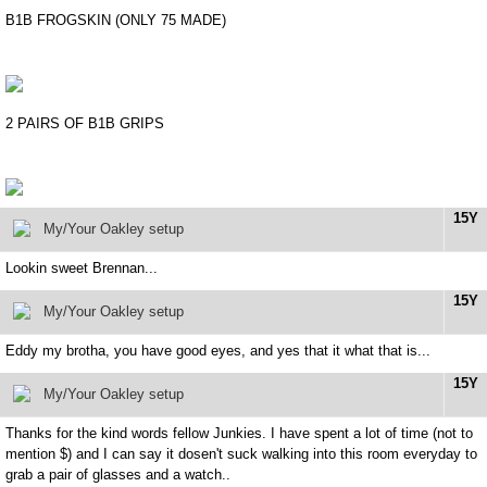
B1B FROGSKIN (ONLY 75 MADE)
2 PAIRS OF B1B GRIPS
15Y
My/Your Oakley setup
Lookin sweet Brennan...
15Y
My/Your Oakley setup
Eddy my brotha, you have good eyes, and yes that it what that is...
15Y
My/Your Oakley setup
Thanks for the kind words fellow Junkies. I have spent a lot of time (not to
mention $) and I can say it dosen't suck walking into this room everyday to
grab a pair of glasses and a watch..