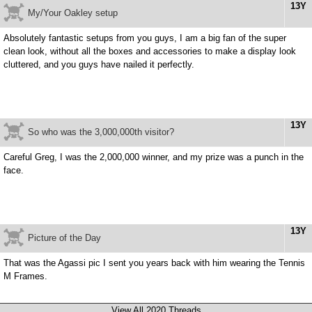
13Y
My/Your Oakley setup
Absolutely fantastic setups from you guys, I am a big fan of the super
clean look, without all the boxes and accessories to make a display look
cluttered, and you guys have nailed it perfectly.
13Y
So who was the 3,000,000th visitor?
Careful Greg, I was the 2,000,000 winner, and my prize was a punch in the
face.
13Y
Picture of the Day
That was the Agassi pic I sent you years back with him wearing the Tennis
M Frames.
View All 2020 Threads