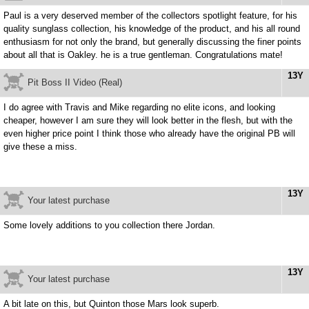
Paul is a very deserved member of the collectors spotlight feature, for his
quality sunglass collection, his knowledge of the product, and his all round
enthusiasm for not only the brand, but generally discussing the finer points
about all that is Oakley. he is a true gentleman. Congratulations mate!
13Y
Pit Boss II Video (Real)
I do agree with Travis and Mike regarding no elite icons, and looking
cheaper, however I am sure they will look better in the flesh, but with the
even higher price point I think those who already have the original PB will
give these a miss.
13Y
Your latest purchase
Some lovely additions to you collection there Jordan.
13Y
Your latest purchase
A bit late on this, but Quinton those Mars look superb.