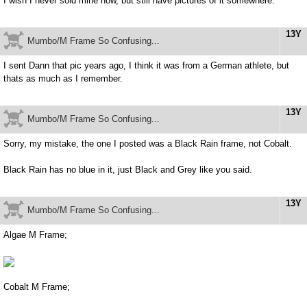
I wish I never sold mine now, but still have pictures of it somewhere.
13Y
Mumbo/M Frame So Confusing...
I sent Dann that pic years ago, I think it was from a German athlete, but
thats as much as I remember.
13Y
Mumbo/M Frame So Confusing...
Sorry, my mistake, the one I posted was a Black Rain frame, not Cobalt.
Black Rain has no blue in it, just Black and Grey like you said.
13Y
Mumbo/M Frame So Confusing...
Algae M Frame;
Cobalt M Frame;