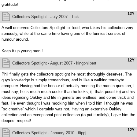
gratitude!
12Y
Collectors Spotlight - July 2007 - Tick
A well deserved Collectors Spotlight to Todd, who takes his collection very
seriously, while at the same time having one of the funniest senses of
humour around.
Keep it up young man!!
12Y
Collectors Spotlight - August 2007 - kingphilbert
Phil finally gets the collectors spotlight he most thoroughly deserves. The
guys knowledge is simply tremendous, and is like a walking terrabyte
computer. Having had the honour of actually meeting the man in question, I
must say, he is much much cooler than he looks, (if thats possible) and his
ideas regarding Oakley and life in general are endless, and come thick and
fast. He even thought I was mocking him when I told him I thought he was
"so creative" which I certainly was not. Having an extensive Oakley
collection and an exceptional print collection (to put it mildly), I give him the
deepest respect!
12Y
Collectors Spotlight - January 2010 - flippj