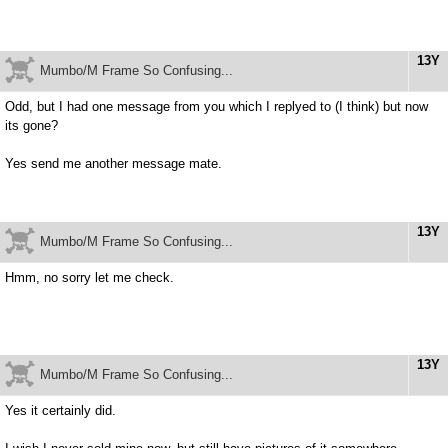
13Y
Mumbo/M Frame So Confusing...
Odd, but I had one message from you which I replyed to (I think) but now
its gone?
Yes send me another message mate.
13Y
Mumbo/M Frame So Confusing...
Hmm, no sorry let me check.
13Y
Mumbo/M Frame So Confusing...
Yes it certainly did.