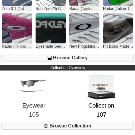
Zero 0.1 (1st Gen) Brush / Black Iridium
Sub Zero #5 Carbon Fiber / Black Iridium
Radar (Taylor Phinney) Splatter / Positive Red Iridium
Radar (Julien Tarieux) Splatter / G26
Radar (Filippo Pozzato) Splatter / Ice Iridium
Eyeshade Seafoam Green / Grey
New Frogskins Matte Clear / Black Iridium
Pit Boss Matte Black / Black Iridium Polarized
Browse Gallery
Collection Overview
Eyewear
Collection
105
107
Browse Collection