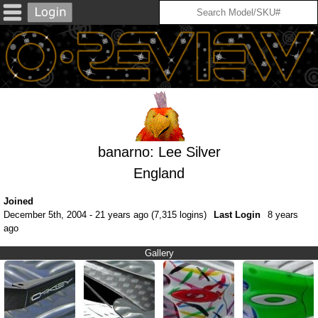
banarno: Lee Silver
England
Joined
December 5th, 2004 - 21 years ago (7,315 logins)
Last Login
8 years
ago
Gallery