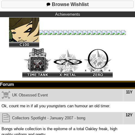
Browse Wishlist
Achievements
Forum
11Y
UK Obsessed Event
Ok, count me in if all you youngsters can humour an old timer.
12Y
Collectors Spotlight - January 2007 - bong
Bongs whole collection is the epitome of a total Oakley freak, high
quality,uniform and pretty.......