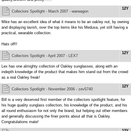
12Y
Collectors Spotlight - March 2007 - warwagon
Mike has an excellent idea of what it means to be an oakley nut, by owning
and displaying lavish, over the top items like his Medusa, yet still having a
practical, wearable collection.
Hats off!!
12Y
Collectors Spotlight - April 2007 - LEX7
Lex has one almighty collection of Oakley sunglasses, along with an
indepth knowledge of the product that makes him stand out from the crowd
as a real Oakley freak!
12Y
Collectors Spotlight - November 2006 - zev5740
Bill is a very deserved first member of the collectors spotlight feature, for
his huge quality sunglass collection, his knowledge of the product, and his
all round enthusiasm for not only the brand, but helping out other members
and generally discussing the finer points about all that is Oakley.
Congratulations mate!
12Y