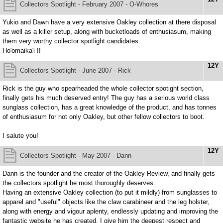
Collectors Spotlight - February 2007 - O-Whores
Yukio and Dawn have a very extensive Oakley collection at there disposal
as well as a killer setup, along with bucketloads of enthusiasum, making
them very worthy collector spotlight candidates.
Ho'omaika'i !!
12Y
Collectors Spotlight - June 2007 - Rick
Rick is the guy who spearheaded the whole collector spotight section,
finally gets his much deserved entry! The guy has a serious world class
sunglass collection, has a great knowledge of the product, and has tonnes
of enthusiasum for not only Oakley, but other fellow collectors to boot.
I salute you!
12Y
Collectors Spotlight - May 2007 - Dann
Dann is the founder and the creator of the Oakley Review, and finally gets
the collectors spotlight he most thoroughly deserves.
Having an extensive Oakley collection (to put it mildly) from sunglasses to
apparel and "useful" objects like the claw carabineer and the leg holster,
along with energy and vigour aplenty, endlessly updating and improving the
fantastic website he has created, I give him the deepest respect and