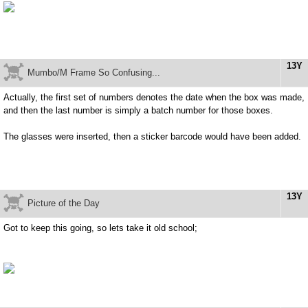
13Y
Mumbo/M Frame So Confusing...
Actually, the first set of numbers denotes the date when the box was made,
and then the last number is simply a batch number for those boxes.
The glasses were inserted, then a sticker barcode would have been added.
13Y
Picture of the Day
Got to keep this going, so lets take it old school;