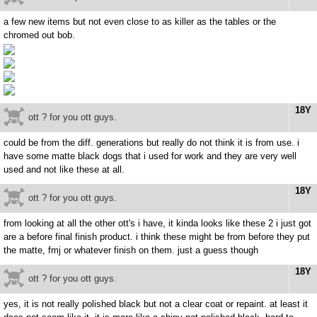
a few new items but not even close to as killer as the tables or the
chromed out bob.
18Y
ott ? for you ott guys.
could be from the diff. generations but really do not think it is from use. i
have some matte black dogs that i used for work and they are very well
used and not like these at all.
18Y
ott ? for you ott guys.
from looking at all the other ott's i have, it kinda looks like these 2 i just got
are a before final finish product. i think these might be from before they put
the matte, fmj or whatever finish on them. just a guess though
18Y
ott ? for you ott guys.
yes, it is not really polished black but not a clear coat or repaint. at least it