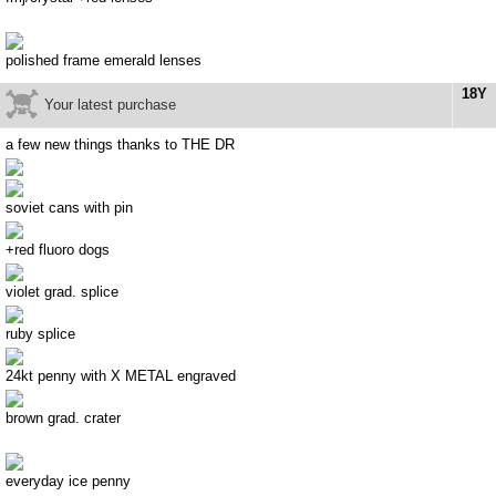
polished frame emerald lenses
18Y
Your latest purchase
a few new things thanks to THE DR
soviet cans with pin
+red fluoro dogs
violet grad. splice
ruby splice
24kt penny with X METAL engraved
brown grad. crater
everyday ice penny