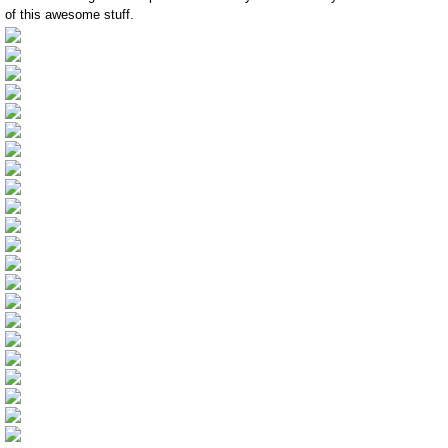
of this awesome stuff.