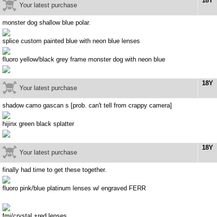
18Y
Your latest purchase
monster dog shallow blue polar.
splice custom painted blue with neon blue lenses
fluoro yellow/black grey frame monster dog with neon blue
18Y
Your latest purchase
shadow camo gascan s [prob. can't tell from crappy camera]
hijinx green black splatter
18Y
Your latest purchase
finally had time to get these together.
fluoro pink/blue platinum lenses w/ engraved FERR
fmj/crystal +red lenses