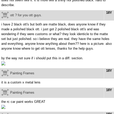
does not seem like it. it is more like a shiny not polished black. hard to
describe.
18Y
ott ? for you ott guys.
i have 2 black ott's but both are matte black, does anyone know if they
made a polished black ott. i just got 2 polished black ott's and was
wondering if they were customs or what? they look identicle to the matte
set but just polished. so i believe they are real. they have the same holes
and everything. anyone know anything about them?? here is a picture. also
anyone know where to get ott lenses, thanks for the help guys.
by the way not sure if i should put this in a diff. section.
18Y
Painting Frames
it is a custom x metal lens
18Y
Painting Frames
the rc car paint works GREAT