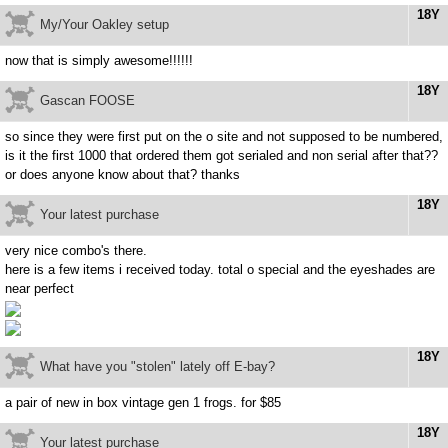
18Y
My/Your Oakley setup
now that is simply awesome!!!!!!
18Y
Gascan FOOSE
so since they were first put on the o site and not supposed to be numbered,
is it the first 1000 that ordered them got serialed and non serial after that??
or does anyone know about that? thanks
18Y
Your latest purchase
very nice combo's there.
here is a few items i received today. total o special and the eyeshades are
near perfect
18Y
What have you "stolen" lately off E-bay?
a pair of new in box vintage gen 1 frogs. for $85
18Y
Your latest purchase