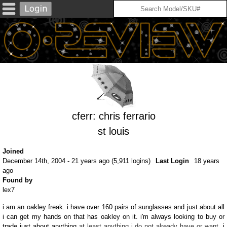
cferr: chris ferrario
st louis
Joined
December 14th, 2004 - 21 years ago (5,911 logins)
Last Login
18 years
ago
Found by
lex7
i am an oakley freak. i have over 160 pairs of sunglasses and just about all
i can get my hands on that has oakley on it. i'm always looking to buy or
trade just about anything
at least anything i do not already have or want
. i