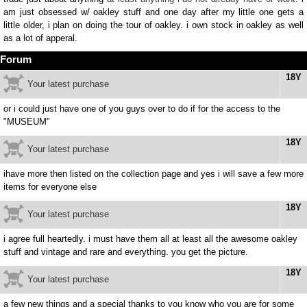
am just obsessed w/ oakley stuff and one day after my little one gets a
little older, i plan on doing the tour of oakley. i own stock in oakley as well
as a lot of apperal.
Forum
18Y
Your latest purchase
or i could just have one of you guys over to do if for the access to the
"MUSEUM"
18Y
Your latest purchase
ihave more then listed on the collection page and yes i will save a few more
items for everyone else
18Y
Your latest purchase
i agree full heartedly. i must have them all at least all the awesome oakley
stuff and vintage and rare and everything. you get the picture.
18Y
Your latest purchase
a few new things and a special thanks to you know who you are for some