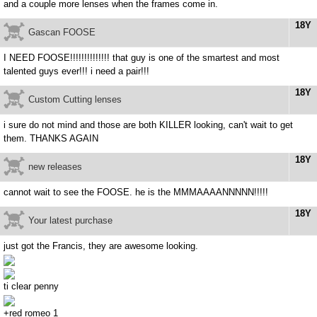
and a couple more lenses when the frames come in.
18Y
Gascan FOOSE
I NEED FOOSE!!!!!!!!!!!!!! that guy is one of the smartest and most
talented guys ever!!! i need a pair!!!
18Y
Custom Cutting lenses
i sure do not mind and those are both KILLER looking, can't wait to get
them. THANKS AGAIN
18Y
new releases
cannot wait to see the FOOSE. he is the MMMAAAANNNNN!!!!!
18Y
Your latest purchase
just got the Francis, they are awesome looking.
ti clear penny
+red romeo 1