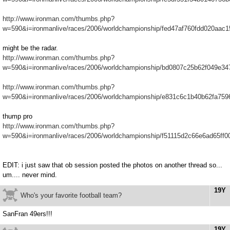
http://www.ironman.com/thumbs.php?
w=590&i=ironmanlive/races/2006/worldchampionship/fed47af760fdd020aac
might be the radar.
http://www.ironman.com/thumbs.php?
w=590&i=ironmanlive/races/2006/worldchampionship/bd0807c25b62f049e34
http://www.ironman.com/thumbs.php?
w=590&i=ironmanlive/races/2006/worldchampionship/e831c6c1b40b62fa759
thump pro
http://www.ironman.com/thumbs.php?
w=590&i=ironmanlive/races/2006/worldchampionship/f51115d2c66e6ad65ff0
EDIT: i just saw that ob session posted the photos on another thread so...
um.... never mind.
19Y
Who's your favorite football team?
SanFran 49ers!!!
19Y