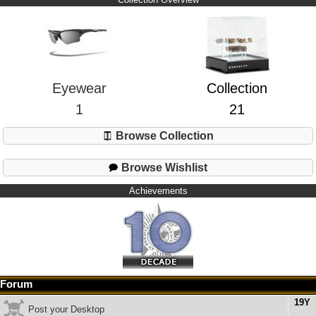
Eyewear
Collection
1
21
Browse Collection
Browse Wishlist
Achievements
Forum
19Y
Post your Desktop