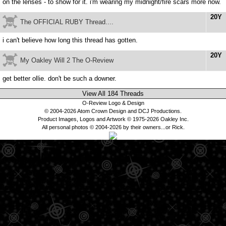
on the lenses - to show for it. i'm wearing my midnight/fire scars more now.
20Y
The OFFICIAL RUBY Thread....
i can't believe how long this thread has gotten.
20Y
My Oakley Will 2 The O-Review
get better ollie. don't be such a downer.
View All 184 Threads
O-Review Logo & Design
© 2004-2026 Atom Crown Design and DCJ Productions.
Product Images, Logos and Artwork © 1975-2026 Oakley Inc.
All personal photos © 2004-2026 by their owners...or Rick.