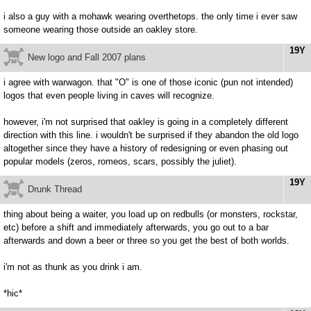
i also a guy with a mohawk wearing overthetops. the only time i ever saw
someone wearing those outside an oakley store.
19Y
New logo and Fall 2007 plans
i agree with warwagon. that "O" is one of those iconic (pun not intended)
logos that even people living in caves will recognize.
however, i'm not surprised that oakley is going in a completely different
direction with this line. i wouldn't be surprised if they abandon the old logo
altogether since they have a history of redesigning or even phasing out
popular models (zeros, romeos, scars, possibly the juliet).
19Y
Drunk Thread
thing about being a waiter, you load up on redbulls (or monsters, rockstar,
etc) before a shift and immediately afterwards, you go out to a bar
afterwards and down a beer or three so you get the best of both worlds.
i'm not as thunk as you drink i am.
*hic*