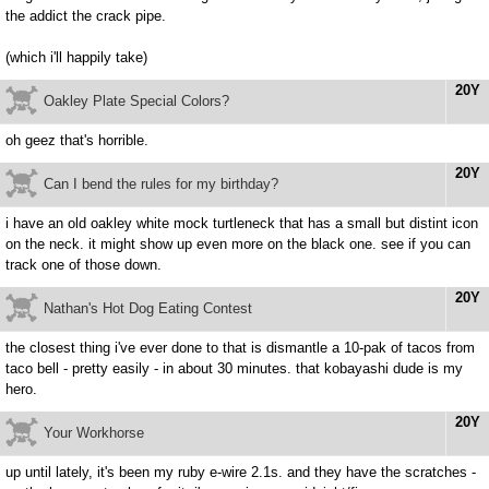
the addict the crack pipe.
(which i'll happily take)
20Y
Oakley Plate Special Colors?
oh geez that's horrible.
20Y
Can I bend the rules for my birthday?
i have an old oakley white mock turtleneck that has a small but distint icon
on the neck. it might show up even more on the black one. see if you can
track one of those down.
20Y
Nathan's Hot Dog Eating Contest
the closest thing i've ever done to that is dismantle a 10-pak of tacos from
taco bell - pretty easily - in about 30 minutes. that kobayashi dude is my
hero.
20Y
Your Workhorse
up until lately, it's been my ruby e-wire 2.1s. and they have the scratches -