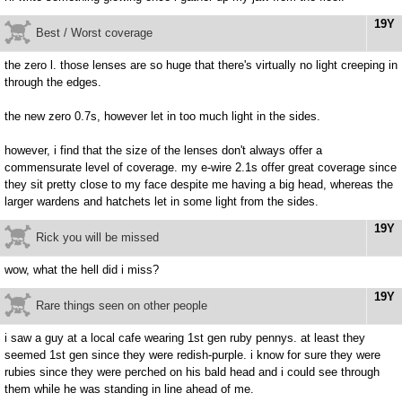
19Y
Best / Worst coverage
the zero l. those lenses are so huge that there's virtually no light creeping in
through the edges.
the new zero 0.7s, however let in too much light in the sides.
however, i find that the size of the lenses don't always offer a
commensurate level of coverage. my e-wire 2.1s offer great coverage since
they sit pretty close to my face despite me having a big head, whereas the
larger wardens and hatchets let in some light from the sides.
19Y
Rick you will be missed
wow, what the hell did i miss?
19Y
Rare things seen on other people
i saw a guy at a local cafe wearing 1st gen ruby pennys. at least they
seemed 1st gen since they were redish-purple. i know for sure they were
rubies since they were perched on his bald head and i could see through
them while he was standing in line ahead of me.