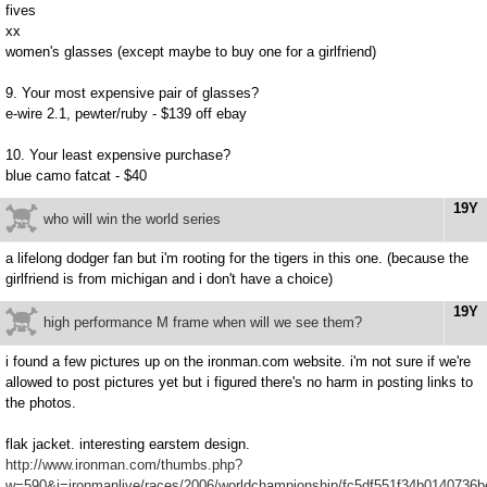
fives
xx
women's glasses (except maybe to buy one for a girlfriend)
9. Your most expensive pair of glasses?
e-wire 2.1, pewter/ruby - $139 off ebay
10. Your least expensive purchase?
blue camo fatcat - $40
19Y
who will win the world series
a lifelong dodger fan but i'm rooting for the tigers in this one. (because the
girlfriend is from michigan and i don't have a choice)
19Y
high performance M frame when will we see them?
i found a few pictures up on the ironman.com website. i'm not sure if we're
allowed to post pictures yet but i figured there's no harm in posting links to
the photos.
flak jacket. interesting earstem design.
http://www.ironman.com/thumbs.php?
w=590&i=ironmanlive/races/2006/worldchampionship/fc5df551f34b0140736