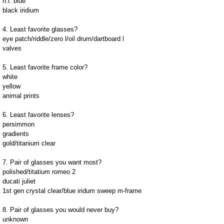
h.i. blue
black iridium
4. Least favorite glasses?
eye patch/riddle/zero l/oil drum/dartboard l
valves
5. Least favorite frame color?
white
yellow
animal prints
6. Least favorite lenses?
persimmon
gradients
gold/titanium clear
7. Pair of glasses you want most?
polished/titatium romeo 2
ducati juliet
1st gen crystal clear/blue iridum sweep m-frame
8. Pair of glasses you would never buy?
unknown