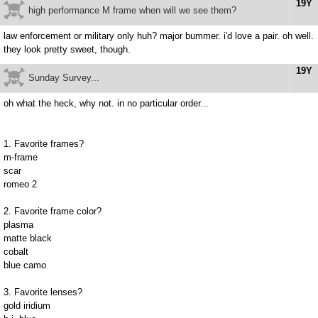
19Y
high performance M frame when will we see them?
law enforcement or military only huh? major bummer. i'd love a pair. oh well.
they look pretty sweet, though.
19Y
Sunday Survey...
oh what the heck, why not. in no particular order...
1. Favorite frames?
m-frame
scar
romeo 2
2. Favorite frame color?
plasma
matte black
cobalt
blue camo
3. Favorite lenses?
gold iridium