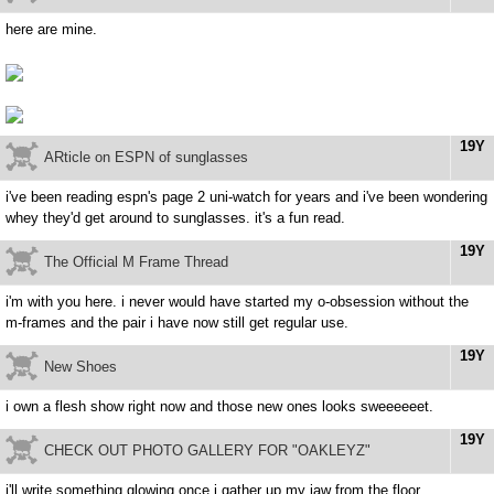
here are mine.
19Y
ARticle on ESPN of sunglasses
i've been reading espn's page 2 uni-watch for years and i've been wondering
whey they'd get around to sunglasses. it's a fun read.
19Y
The Official M Frame Thread
i'm with you here. i never would have started my o-obsession without the
m-frames and the pair i have now still get regular use.
19Y
New Shoes
i own a flesh show right now and those new ones looks sweeeeeet.
19Y
CHECK OUT PHOTO GALLERY FOR "OAKLEYZ"
i'll write something glowing once i gather up my jaw from the floor.