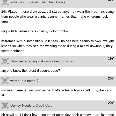
Your Top 3 Shades That Draw Looks
24k Plates - these draw quizzical stares anytime i wear them out, including
from people who wear gigantic dsigner frames that make oil drums look
small.
mignight blue/fire scars - flashy color combo
m-frames with hi-intensity blue lenses - no one here seems to own low-light
lenses so when they see me wearing these during a miami downpour, they
seem confused.
19Y
New Sierratradingpost.com selection is up!
anyone know the latest discount code?
20Y
what's in a name ?
my user name is, well, my name. that's actually how i spell it, hyphen and
all.
20Y
Oakley Needs a Credit Card
oh gawd as if i don't have enough of an oakley habit already. sure, just give