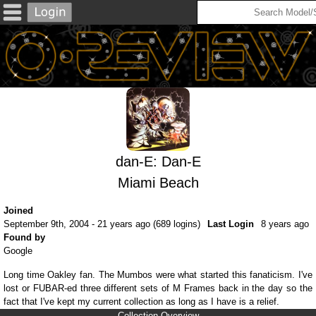
dan-E: Dan-E
Miami Beach
Joined
September 9th, 2004 - 21 years ago (689 logins)
Last Login
8 years ago
Found by
Google
Long time Oakley fan. The Mumbos were what started this fanaticism. I've
lost or FUBAR-ed three different sets of M Frames back in the day so the
fact that I've kept my current collection as long as I have is a relief.
Collection Overview