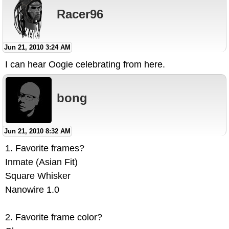
Racer96
Jun 21, 2010 3:24 AM
I can hear Oogie celebrating from here.
bong
Jun 21, 2010 8:32 AM
1. Favorite frames?
Inmate (Asian Fit)
Square Whisker
Nanowire 1.0
2. Favorite frame color?