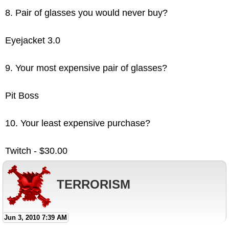
8. Pair of glasses you would never buy?
Eyejacket 3.0
9. Your most expensive pair of glasses?
Pit Boss
10. Your least expensive purchase?
Twitch - $30.00
TERRORISM
Jun 3, 2010 7:39 AM