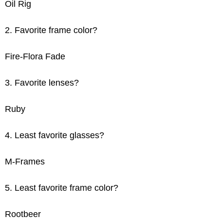
Oil Rig
2. Favorite frame color?
Fire-Flora Fade
3. Favorite lenses?
Ruby
4. Least favorite glasses?
M-Frames
5. Least favorite frame color?
Rootbeer