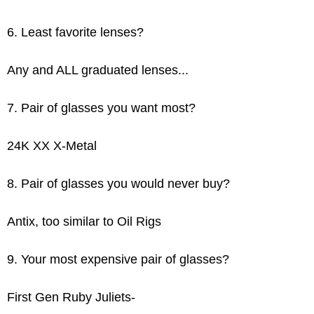
6. Least favorite lenses?
Any and ALL graduated lenses...
7. Pair of glasses you want most?
24K XX X-Metal
8. Pair of glasses you would never buy?
Antix, too similar to Oil Rigs
9. Your most expensive pair of glasses?
First Gen Ruby Juliets-