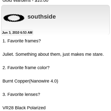
Gold Wardens - $10.00
southside
Jun 3, 2010 6:53 AM
1. Favorite frames?
Juliet. Something about them, just makes me stare.
2. Favorite frame color?
Burnt Copper(Nanowire 4.0)
3. Favorite lenses?
VR28 Black Polarized