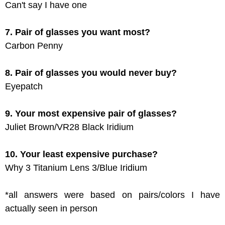
Can't say I have one
7. Pair of glasses you want most?
Carbon Penny
8. Pair of glasses you would never buy?
Eyepatch
9. Your most expensive pair of glasses?
Juliet Brown/VR28 Black Iridium
10. Your least expensive purchase?
Why 3 Titanium Lens 3/Blue Iridium
*all answers were based on pairs/colors I have
actually seen in person