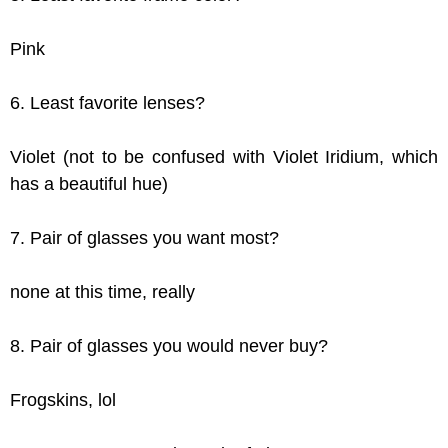
Pink
6. Least favorite lenses?
Violet (not to be confused with Violet Iridium, which
has a beautiful hue)
7. Pair of glasses you want most?
none at this time, really
8. Pair of glasses you would never buy?
Frogskins, lol