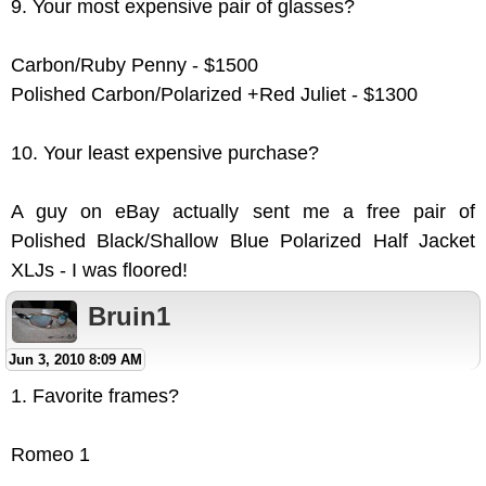
9. Your most expensive pair of glasses?
Carbon/Ruby Penny - $1500
Polished Carbon/Polarized +Red Juliet - $1300
10. Your least expensive purchase?
A guy on eBay actually sent me a free pair of
Polished Black/Shallow Blue Polarized Half Jacket
XLJs - I was floored!
Bruin1
Jun 3, 2010 8:09 AM
1. Favorite frames?
Romeo 1