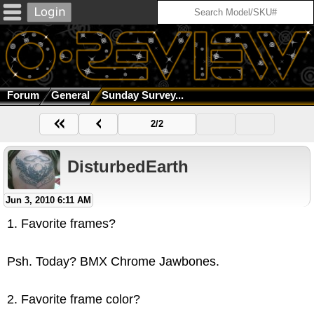
Forum
General
Sunday Survey...
2/2
DisturbedEarth
Jun 3, 2010 6:11 AM
1. Favorite frames?
Psh. Today? BMX Chrome Jawbones.
2. Favorite frame color?