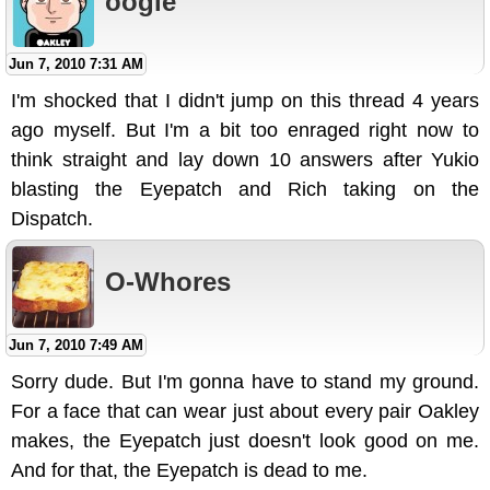
oogie
Jun 7, 2010 7:31 AM
I'm shocked that I didn't jump on this thread 4 years
ago myself. But I'm a bit too enraged right now to
think straight and lay down 10 answers after Yukio
blasting the Eyepatch and Rich taking on the
Dispatch.
O-Whores
Jun 7, 2010 7:49 AM
Sorry dude. But I'm gonna have to stand my ground.
For a face that can wear just about every pair Oakley
makes, the Eyepatch just doesn't look good on me.
And for that, the Eyepatch is dead to me.