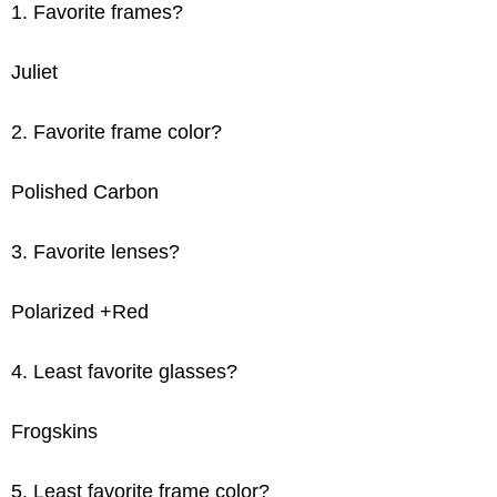
1. Favorite frames?
Juliet
2. Favorite frame color?
Polished Carbon
3. Favorite lenses?
Polarized +Red
4. Least favorite glasses?
Frogskins
5. Least favorite frame color?