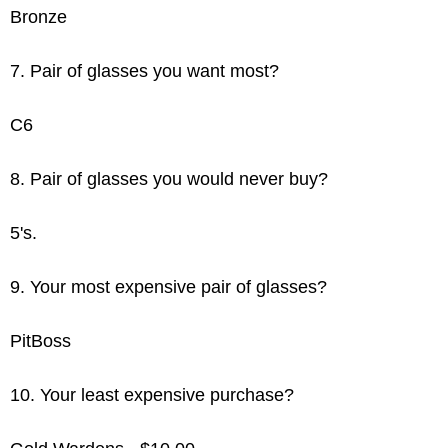
Bronze
7. Pair of glasses you want most?
C6
8. Pair of glasses you would never buy?
5's.
9. Your most expensive pair of glasses?
PitBoss
10. Your least expensive purchase?