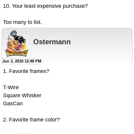
10. Your least expensive purchase?
Too many to list.
Ostermann
Jun 3, 2010 12:48 PM
1. Favorite frames?
T-Wire
Square Whisker
GasCan
2. Favorite frame color?