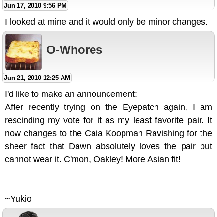
Jun 17, 2010 9:56 PM
I looked at mine and it would only be minor changes.
O-Whores
Jun 21, 2010 12:25 AM
I'd like to make an announcement:
After recently trying on the Eyepatch again, I am
rescinding my vote for it as my least favorite pair. It
now changes to the Caia Koopman Ravishing for the
sheer fact that Dawn absolutely loves the pair but
cannot wear it. C'mon, Oakley! More Asian fit!
~Yukio