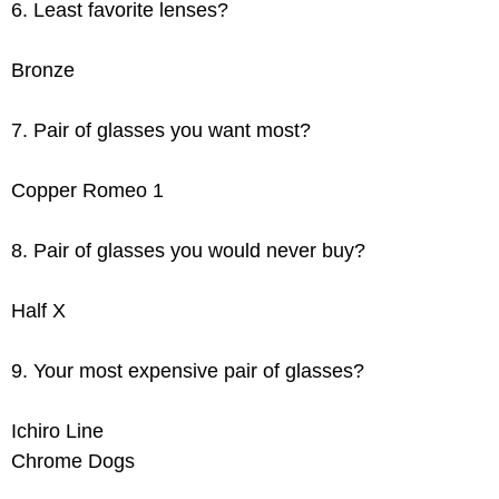
6. Least favorite lenses?
Bronze
7. Pair of glasses you want most?
Copper Romeo 1
8. Pair of glasses you would never buy?
Half X
9. Your most expensive pair of glasses?
Ichiro Line
Chrome Dogs