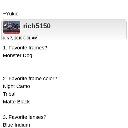
~Yukio
rich5150
Jun 7, 2010 6:01 AM
1. Favorite frames?
Monster Dog
2. Favorite frame color?
Night Camo
Tribal
Matte Black
3. Favorite lenses?
Blue Iridium