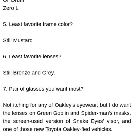
Oil Drum
Zero L
5. Least favorite frame color?
Still Mustard
6. Least favorite lenses?
Still Bronze and Grey.
7. Pair of glasses you want most?
Not itching for any of Oakley's eyewear, but I do want
the lenses on Green Goblin and Spider-man's masks,
the screen-used version of Snake Eyes’ visor, and
one of those new Toyota Oakley-fied vehicles.