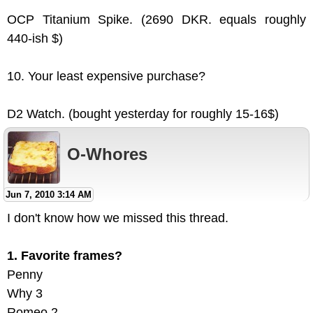
OCP Titanium Spike. (2690 DKR. equals roughly
440-ish $)
10. Your least expensive purchase?
D2 Watch. (bought yesterday for roughly 15-16$)
O-Whores
Jun 7, 2010 3:14 AM
I don't know how we missed this thread.
1. Favorite frames?
Penny
Why 3
Romeo 2