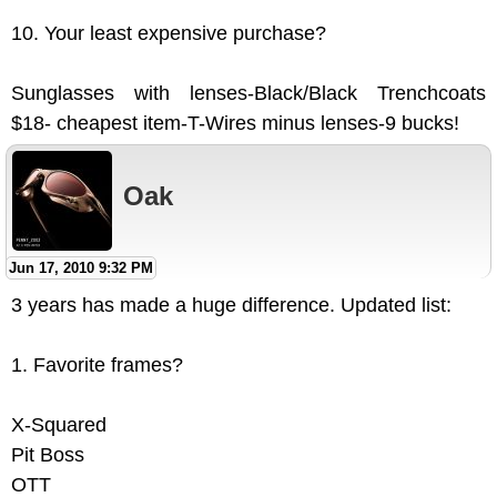
10. Your least expensive purchase?
Sunglasses with lenses-Black/Black Trenchcoats
$18- cheapest item-T-Wires minus lenses-9 bucks!
Oak
Jun 17, 2010 9:32 PM
3 years has made a huge difference. Updated list:
1. Favorite frames?
X-Squared
Pit Boss
OTT