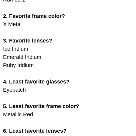
2. Favorite frame color?
X Metal
3. Favorite lenses?
Ice Iridium
Emerald Iridium
Ruby Iridium
4. Least favorite glasses?
Eyepatch
5. Least favorite frame color?
Metallic Red
6. Least favorite lenses?