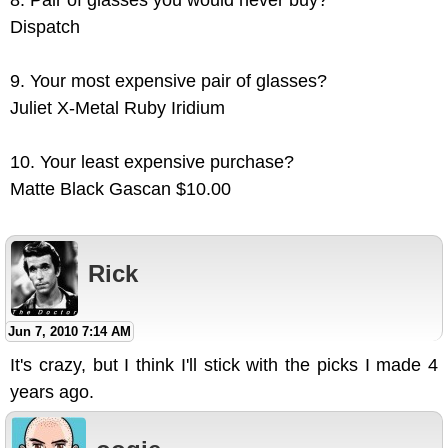
8. Pair of glasses you would never buy?
Dispatch
9. Your most expensive pair of glasses?
Juliet X-Metal Ruby Iridium
10. Your least expensive purchase?
Matte Black Gascan $10.00
Rick
Jun 7, 2010 7:14 AM
It's crazy, but I think I'll stick with the picks I made 4
years ago.