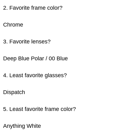
2. Favorite frame color?
Chrome
3. Favorite lenses?
Deep Blue Polar / 00 Blue
4. Least favorite glasses?
Dispatch
5. Least favorite frame color?
Anything White