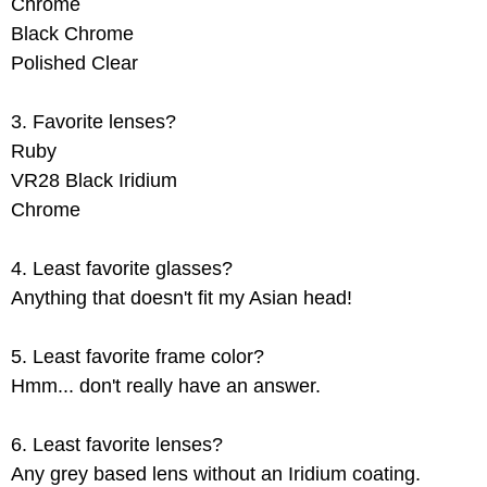
Chrome
Black Chrome
Polished Clear
3. Favorite lenses?
Ruby
VR28 Black Iridium
Chrome
4. Least favorite glasses?
Anything that doesn't fit my Asian head!
5. Least favorite frame color?
Hmm... don't really have an answer.
6. Least favorite lenses?
Any grey based lens without an Iridium coating.