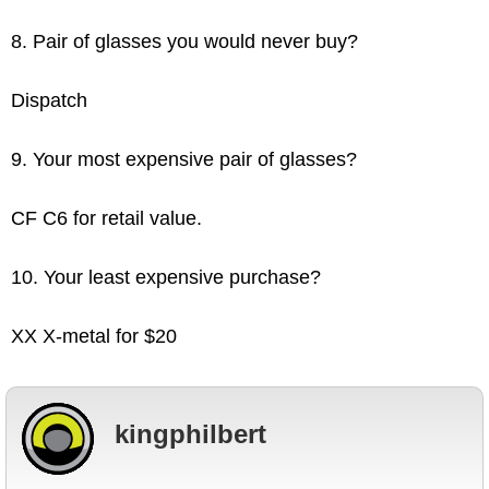
8. Pair of glasses you would never buy?
Dispatch
9. Your most expensive pair of glasses?
CF C6 for retail value.
10. Your least expensive purchase?
XX X-metal for $20
kingphilbert