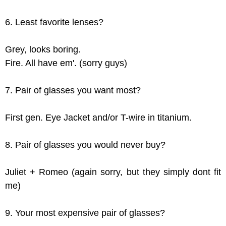
6. Least favorite lenses?
Grey, looks boring.
Fire. All have em'. (sorry guys)
7. Pair of glasses you want most?
First gen. Eye Jacket and/or T-wire in titanium.
8. Pair of glasses you would never buy?
Juliet + Romeo (again sorry, but they simply dont fit
me)
9. Your most expensive pair of glasses?