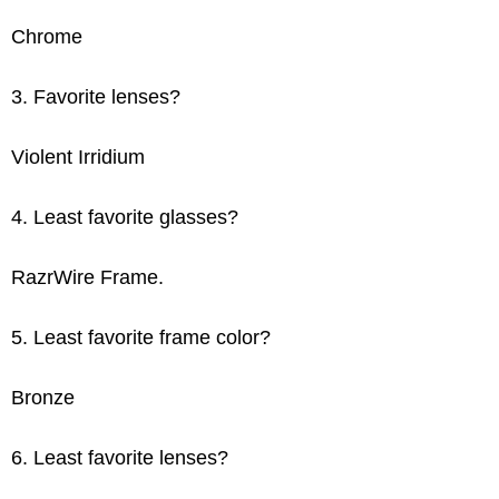
Chrome
3. Favorite lenses?
Violent Irridium
4. Least favorite glasses?
RazrWire Frame.
5. Least favorite frame color?
Bronze
6. Least favorite lenses?