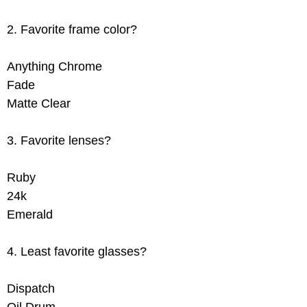
2. Favorite frame color?
Anything Chrome
Fade
Matte Clear
3. Favorite lenses?
Ruby
24k
Emerald
4. Least favorite glasses?
Dispatch