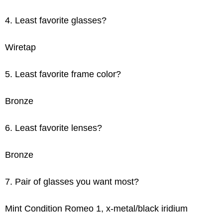
4. Least favorite glasses?
Wiretap
5. Least favorite frame color?
Bronze
6. Least favorite lenses?
Bronze
7. Pair of glasses you want most?
Mint Condition Romeo 1, x-metal/black iridium