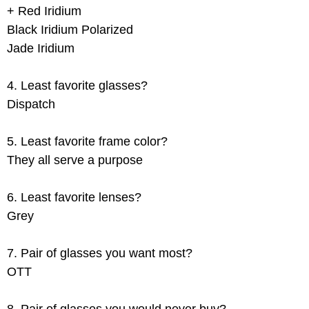
+ Red Iridium
Black Iridium Polarized
Jade Iridium
4. Least favorite glasses?
Dispatch
5. Least favorite frame color?
They all serve a purpose
6. Least favorite lenses?
Grey
7. Pair of glasses you want most?
OTT