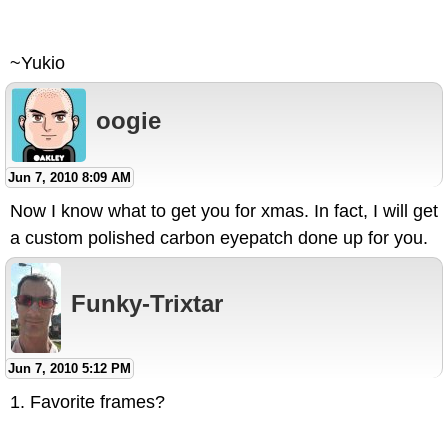
~Yukio
oogie
Jun 7, 2010 8:09 AM
Now I know what to get you for xmas. In fact, I will get
a custom polished carbon eyepatch done up for you.
Funky-Trixtar
Jun 7, 2010 5:12 PM
1. Favorite frames?