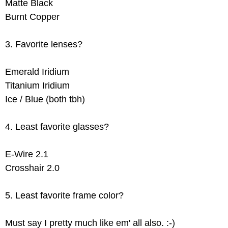
Matte Black
Burnt Copper
3. Favorite lenses?
Emerald Iridium
Titanium Iridium
Ice / Blue (both tbh)
4. Least favorite glasses?
E-Wire 2.1
Crosshair 2.0
5. Least favorite frame color?
Must say I pretty much like em' all also. :-)