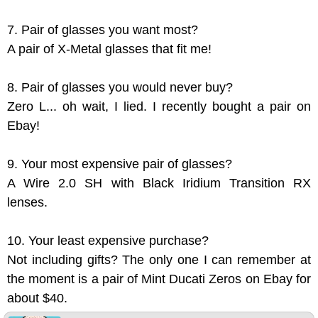
7. Pair of glasses you want most?
A pair of X-Metal glasses that fit me!
8. Pair of glasses you would never buy?
Zero L... oh wait, I lied. I recently bought a pair on
Ebay!
9. Your most expensive pair of glasses?
A Wire 2.0 SH with Black Iridium Transition RX
lenses.
10. Your least expensive purchase?
Not including gifts? The only one I can remember at
the moment is a pair of Mint Ducati Zeros on Ebay for
about $40.