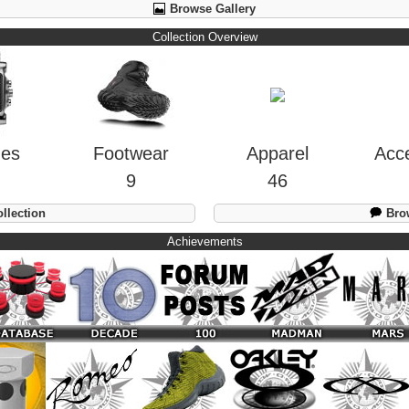
Browse Gallery
Collection Overview
hes
Footwear
Apparel
Acc
9
46
llection
Brow
Achievements