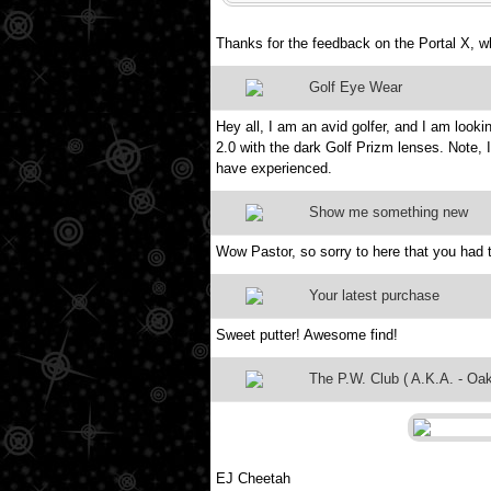
Thanks for the feedback on the Portal X, w
Golf Eye Wear
Hey all, I am an avid golfer, and I am looki
2.0 with the dark Golf Prizm lenses. Note, 
have experienced.
Show me something new
Wow Pastor, so sorry to here that you had t
Your latest purchase
Sweet putter! Awesome find!
The P.W. Club ( A.K.A. - Oak
EJ Cheetah