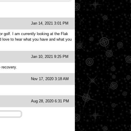
Jan 14, 2021 3:01 PM
r golf. I am currently looking at the Flak
uld love to hear what you have and what you
Jan 10, 2021 9:25 PM
o recovery.
Nov 17, 2020 3:18 AM
Aug 28, 2020 6:31 PM