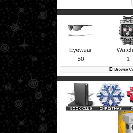
Eyewear
Watc
50
1
Browse Co