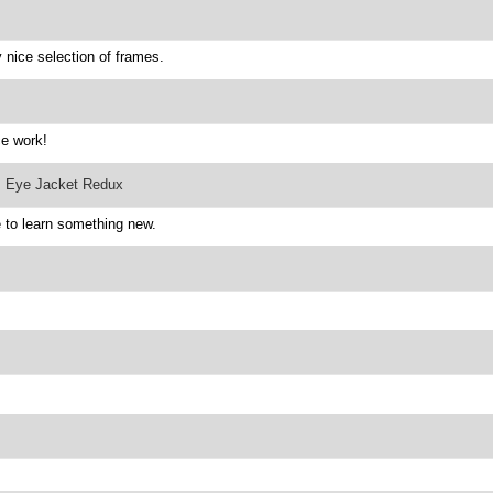
nice selection of frames.
ce work!
: Eye Jacket Redux
 to learn something new.