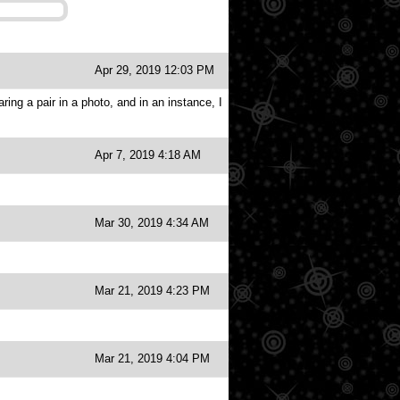
Apr 29, 2019 12:03 PM
ng a pair in a photo, and in an instance, I
Apr 7, 2019 4:18 AM
Mar 30, 2019 4:34 AM
Mar 21, 2019 4:23 PM
Mar 21, 2019 4:04 PM