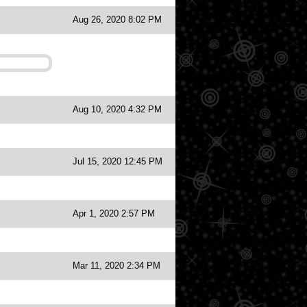
Aug 26, 2020 8:02 PM
Aug 10, 2020 4:32 PM
Jul 15, 2020 12:45 PM
Apr 1, 2020 2:57 PM
Mar 11, 2020 2:34 PM