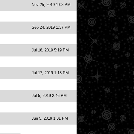
Nov 25, 2019 1:03 PM
Sep 24, 2019 1:37 PM
Jul 18, 2019 5:19 PM
Jul 17, 2019 1:13 PM
Jul 5, 2019 2:46 PM
Jun 5, 2019 1:31 PM