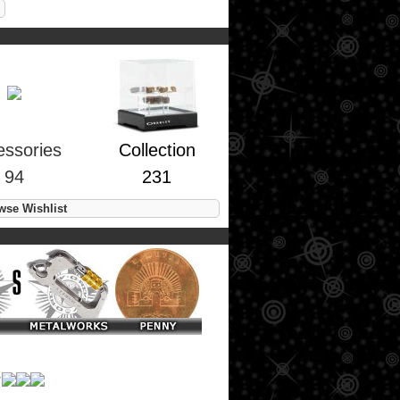
essories
Collection
94
231
se Wishlist