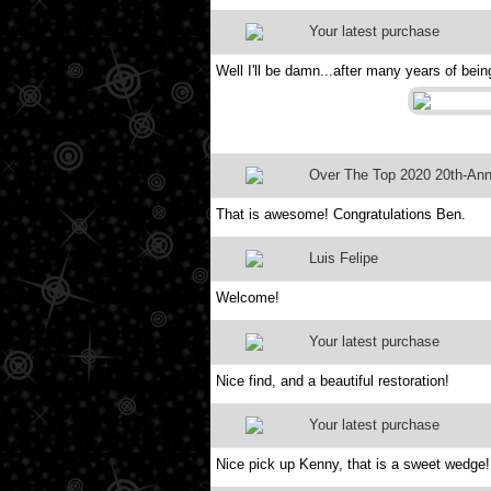
Your latest purchase
Well I'll be damn...after many years of bein
Over The Top 2020 20th-Anni
That is awesome! Congratulations Ben.
Luis Felipe
Welcome!
Your latest purchase
Nice find, and a beautiful restoration!
Your latest purchase
Nice pick up Kenny, that is a sweet wedge!