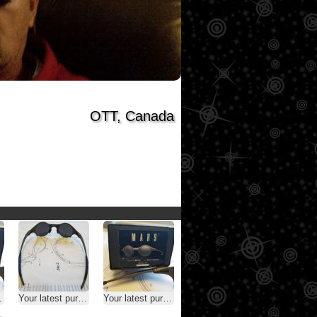
OTT, Canada
Your latest purchase
Your latest purchase