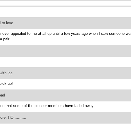
 to love
never appealed to me at all up until a few years ago when I saw someone weari
a pair.
with ice
pick up!
ead
see that some of the pioneer members have faded away.
re, HQ...........