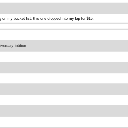
g on my bucket list, this one dropped into my lap for $15.
versary Edition