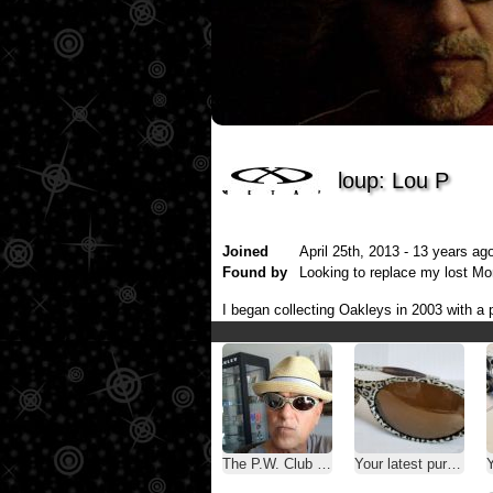
loup: Lou P
Joined
April 25th, 2013 - 13 years ago
Found by
Looking to replace my lost M
I began collecting Oakleys in 2003 with a p
The P.W. Club ( A.K.A. - Oakley Selfies )
Your latest purchase
Y