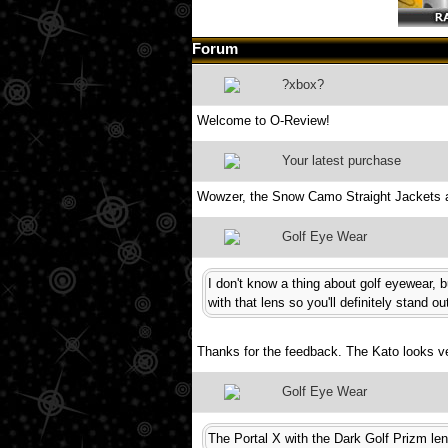
Forum
?xbox?
Welcome to O-Review!
Your latest purchase
Wowzer, the Snow Camo Straight Jackets 
Golf Eye Wear
I don't know a thing about golf eyewear, 
with that lens so you'll definitely stand o
Thanks for the feedback. The Kato looks ver
Golf Eye Wear
The Portal X with the Dark Golf Prizm len