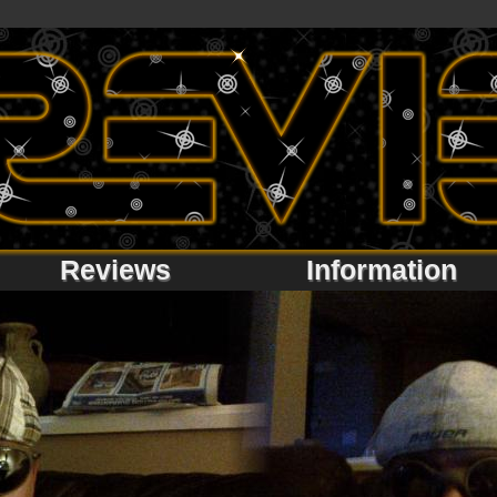
Reviews
Information