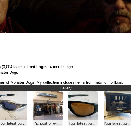
 (3,004 logins)
Last Login
4 months ago
onster Dogs
air of Monster Dogs. My collection includes items from hats to flip flops.
Gallery
our latest purchase
Pic post of every Vault, O-Store, HQ...........
Your latest purchase
Your latest purchase