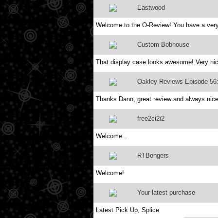
Eastwood
Welcome to the O-Review! You have a very 
Custom Bobhouse
That display case looks awesome! Very ni
Oakley Reviews Episode 56
Thanks Dann, great review and always nice
free2ci2i2
Welcome...
RTBongers
Welcome!
Your latest purchase
Latest Pick Up, Splice