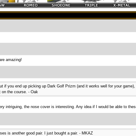
are amazing!
but if you end up picking up Dark Golf Prizm (and it works well for your game)
ut on the course. - Oak
y intriguing, the nose cover is interesting. Any idea if I would be able to the
ses is another good pair. I just bought a pair. - MKAZ