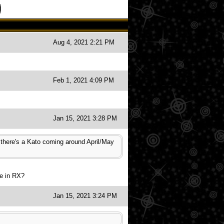
Aug 4, 2021 2:21 PM
Feb 1, 2021 4:09 PM
Jan 15, 2021 3:28 PM
, there's a Kato coming around April/May
se in RX?
Jan 15, 2021 3:24 PM