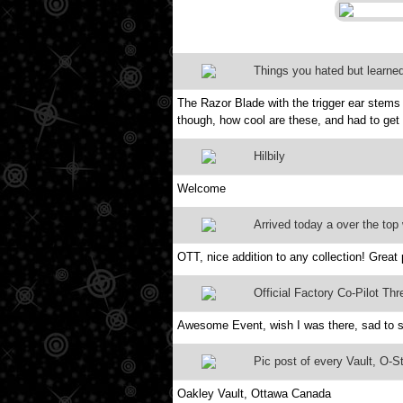
Things you hated but learned
The Razor Blade with the trigger ear stems 
though, how cool are these, and had to get 
Hilbily
Welcome
Arrived today a over the top 
OTT, nice addition to any collection! Great 
Official Factory Co-Pilot Thr
Awesome Event, wish I was there, sad to 
Pic post of every Vault, O-Sto
Oakley Vault, Ottawa Canada