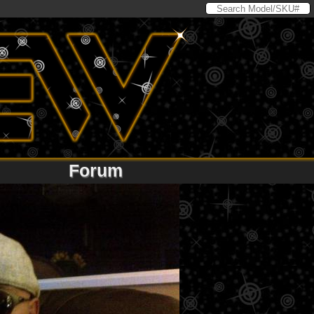
Forum