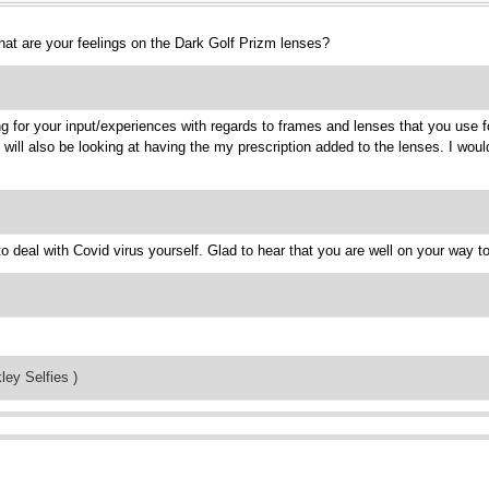
hat are your feelings on the Dark Golf Prizm lenses?
ng for your input/experiences with regards to frames and lenses that you use fo
I will also be looking at having the my prescription added to the lenses. I wo
o deal with Covid virus yourself. Glad to hear that you are well on your way t
ley Selfies )