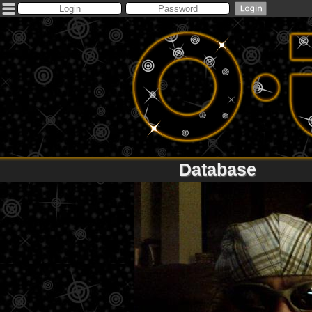
Database