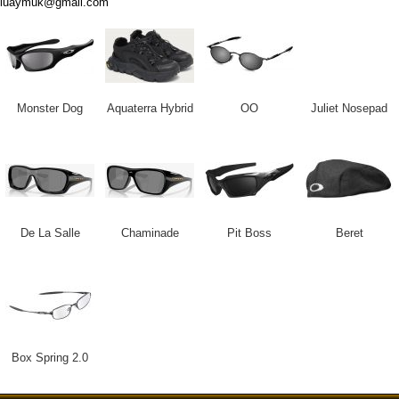
luaymuk@gmail.com
Monster Dog
Aquaterra Hybrid
OO
Juliet Nosepad
De La Salle
Chaminade
Pit Boss
Beret
Box Spring 2.0