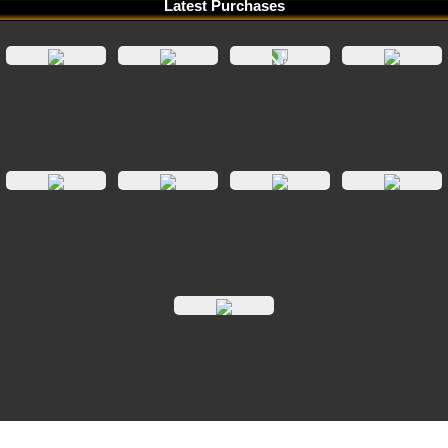
Latest Purchases