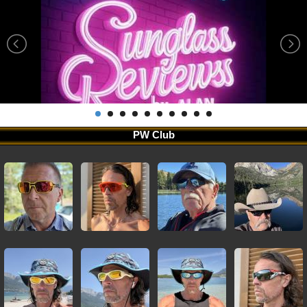
PW Club