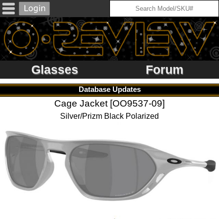
Glasses
Forum
Database Updates
Cage Jacket [OO9537-09]
Silver/Prizm Black Polarized