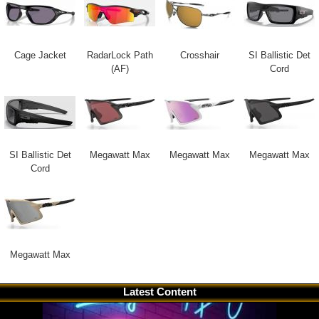
Cage Jacket
RadarLock Path
Crosshair
SI Ballistic Det
(AF)
Cord
SI Ballistic Det
Megawatt Max
Megawatt Max
Megawatt Max
Cord
Megawatt Max
Latest Content