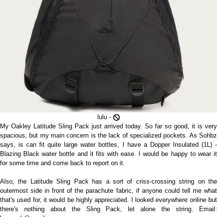
lulu -
My Oakley Latitude Sling Pack just arrived today. So far so good, it is very
spacious, but my main concern is the lack of specialized pockets. As Sohbz
says, is can fit quite large water bottles, I have a Dopper Insulated (1L) -
Blazing Black water bottle and it fits with ease. I would be happy to wear it
for some time and come back to report on it.
Also, the Latitude Sling Pack has a sort of criss-crossing string on the
outermost side in front of the parachute fabric, if anyone could tell me what
that's used for, it would be highly appreciated. I looked everywhere online but
there's nothing about the Sling Pack, let alone the string. Email: