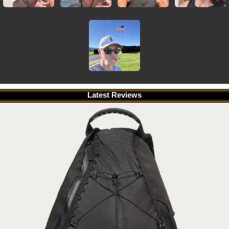
Latest Reviews