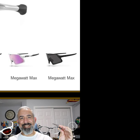
Megawatt Max
Megawatt Max