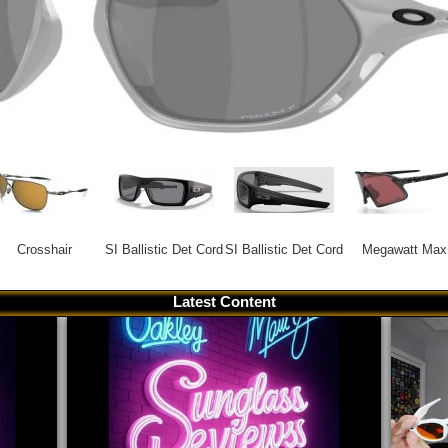
Crosshair
SI Ballistic Det Cord
SI Ballistic Det Cord
Megawatt Max
Latest Content