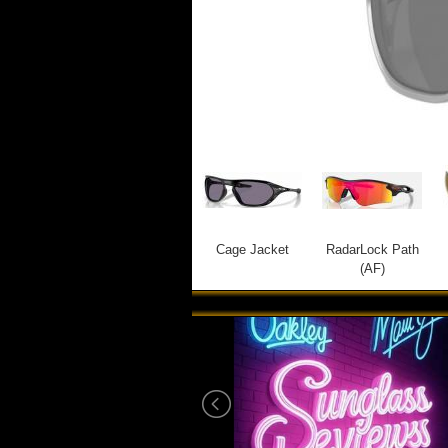
Cage Jacket
RadarLock Path
(AF)