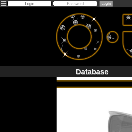
Database