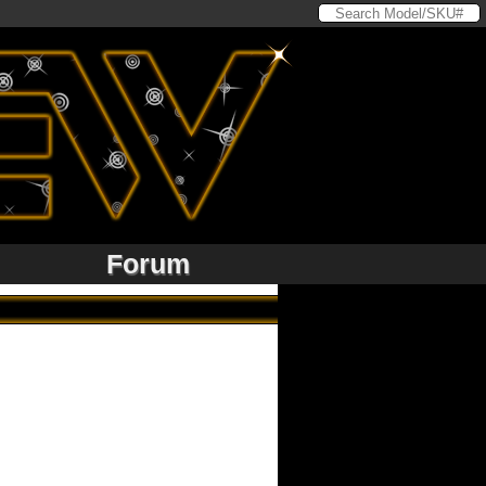
Forum