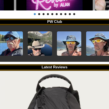
PW Club
Latest Reviews