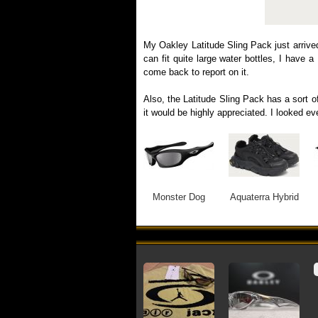
My Oakley Latitude Sling Pack just arrive
can fit quite large water bottles, I have 
come back to report on it.
Also, the Latitude Sling Pack has a sort of
it would be highly appreciated. I looked e
Monster Dog
Aquaterra Hybrid