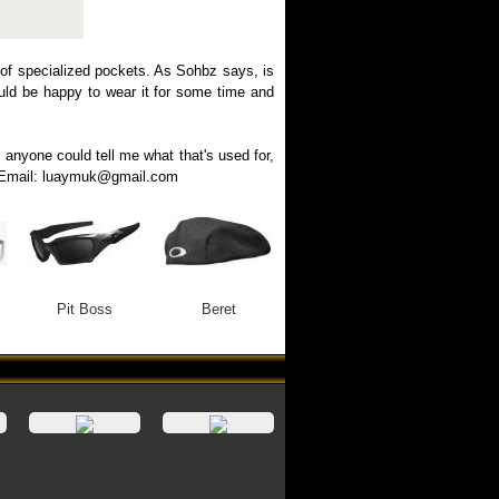
 of specialized pockets. As Sohbz says, is
would be happy to wear it for some time and
f anyone could tell me what that's used for,
ng. Email: luaymuk@gmail.com
Pit Boss
Beret