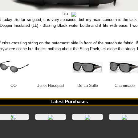
lulu -
d today. So far so good, it is very spacious, but my main concern is the lack
a Dopper Insulated (1L) - Blazing Black water bottle and it fits with ease. I 
 criss-crossing string on the outermost side in front of the parachute fabric, i
verywhere online but there's nothing about the Sling Pack, let alone the stri
OO
Juliet Nosepad
De La Salle
Chaminade
Latest Purchases