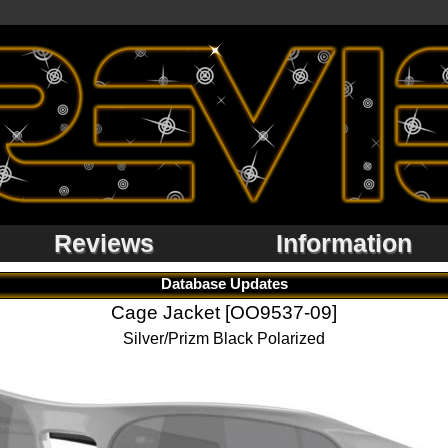
Reviews
Information
Database Updates
Cage Jacket [OO9537-09]
Silver/Prizm Black Polarized