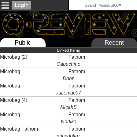
Public
Recent
Linked Items
Microbag (2)
Fathom
Capuchino
Microbag
Fathom
Dann
Microbag
Fathom
Juliemac07
Microbag (4)
Fathom
MicahS
Microbag
Fathom
Nortika
Microbag Fathom
Fathom
pricedollaz