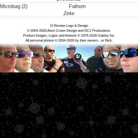
Microbag (2)
Fathom
Zeke
O-Review Logo & Design
© 2004-2026 Atom Crown Design and DCJ Productions.
Product Images, Logos and Artwork © 1975-2026 Oakley Inc.
All personal photos © 2004-2026 by their owners...or Rick.