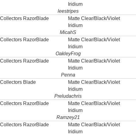
Iridium
leestripes
Collectors RazorBlade
Matte Clear/Black/Violet
Iridium
MicahS
Collectors RazorBlade
Matte Clear/Black/Violet
Iridium
OakleyFrog
Collectors RazorBlade
Matte Clear/Black/Violet
Iridium
Penna
Collectors Blade
Matte Clear/Black/Violet
Iridium
Preludachris
Collectors RazorBlade
Matte Clear/Black/Violet
Iridium
Ramzey21
Collectors RazorBlade
Matte Clear/Black/Violet
Iridium