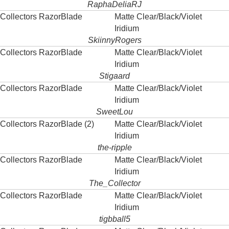
RaphaDeliaRJ
Collectors RazorBlade
Matte Clear/Black/Violet
Iridium
SkiinnyRogers
Collectors RazorBlade
Matte Clear/Black/Violet
Iridium
Stigaard
Collectors RazorBlade
Matte Clear/Black/Violet
Iridium
SweetLou
Collectors RazorBlade (2)
Matte Clear/Black/Violet
Iridium
the-ripple
Collectors RazorBlade
Matte Clear/Black/Violet
Iridium
The_Collector
Collectors RazorBlade
Matte Clear/Black/Violet
Iridium
tigbball5