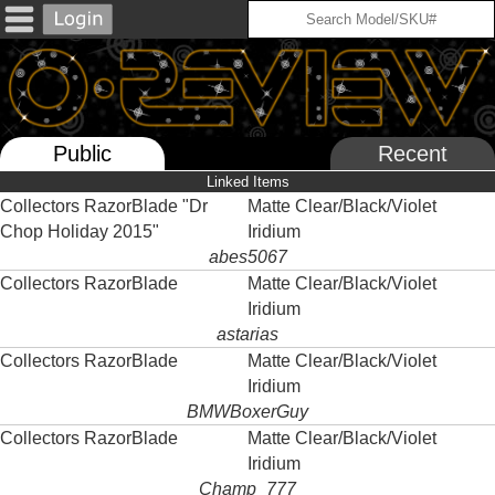
Public
Recent
Linked Items
Collectors RazorBlade "Dr
Matte Clear/Black/Violet
Chop Holiday 2015"
Iridium
abes5067
Collectors RazorBlade
Matte Clear/Black/Violet
Iridium
astarias
Collectors RazorBlade
Matte Clear/Black/Violet
Iridium
BMWBoxerGuy
Collectors RazorBlade
Matte Clear/Black/Violet
Iridium
Champ_777