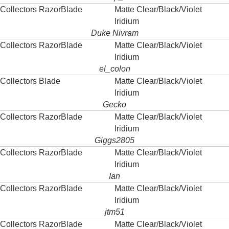
Collectors RazorBlade
Matte Clear/Black/Violet
Iridium
Duke Nivram
Collectors RazorBlade
Matte Clear/Black/Violet
Iridium
el_colon
Collectors Blade
Matte Clear/Black/Violet
Iridium
Gecko
Collectors RazorBlade
Matte Clear/Black/Violet
Iridium
Giggs2805
Collectors RazorBlade
Matte Clear/Black/Violet
Iridium
Ian
Collectors RazorBlade
Matte Clear/Black/Violet
Iridium
jtm51
Collectors RazorBlade
Matte Clear/Black/Violet