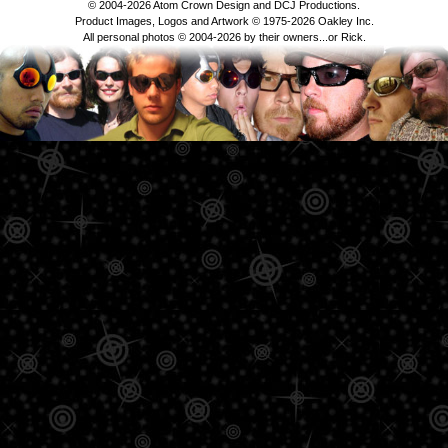
© 2004-2026 Atom Crown Design and DCJ Productions.
Product Images, Logos and Artwork © 1975-2026 Oakley Inc.
All personal photos © 2004-2026 by their owners...or Rick.