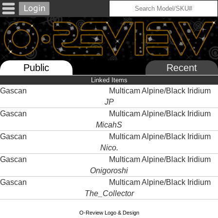
Public
Recent
Linked Items
Gascan
Multicam Alpine/Black Iridium
JP
Gascan
Multicam Alpine/Black Iridium
MicahS
Gascan
Multicam Alpine/Black Iridium
Nico.
Gascan
Multicam Alpine/Black Iridium
Onigoroshi
Gascan
Multicam Alpine/Black Iridium
The_Collector
O-Review Logo & Design