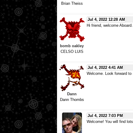
Brian Theiss
Jul 4, 2022 12:28 AM
Hi friend, welcome Aboard.
bomb oakley
CELSO LUIS
Jul 4, 2022 4:41 AM
Welcome. Look forward to s
Dann
Dann Thombs
Jul 4, 2022 7:03 PM
Welcome! You will find lots