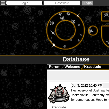
Database
Forum
Welcome
Kraddude
Jul 3, 2022 10:45 PM
Hey everyone! Just wanted
Jacksonville. I currently o
for some reason. Hope to m
kraddude