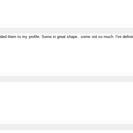
added them to my profile. Some in great shape.. some not so much. I've definte