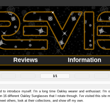
Reviews
Information
1/1
 to introduce myself. I'm a long time Oakley wearer and enthusiast. I'm ori
wn 16 different Oakley Sunglasses that I rotate through. I've visited this site
eet others, look at their collections, and show off my own.