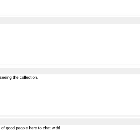
.
eeing the collection.
 of good people here to chat with!