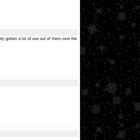
ly gotten a lot of use out of them over the