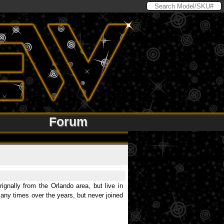
Forum
gnally from the Orlando area, but live in
 many times over the years, but never joined