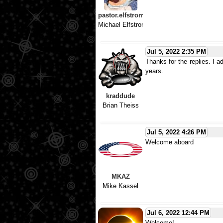
pastor.elfstrom
Michael Elfstrom
Jul 5, 2022 2:35 PM
Thanks for the replies. I 
years.
kraddude
Brian Theiss
Jul 5, 2022 4:26 PM
Welcome aboard
MKAZ
Mike Kassel
Jul 6, 2022 12:44 PM
Welcome!