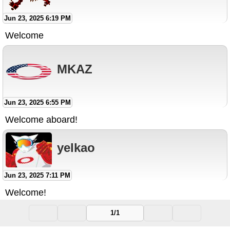
Jun 23, 2025 6:19 PM
Welcome
MKAZ
Jun 23, 2025 6:55 PM
Welcome aboard!
yelkao
Jun 23, 2025 7:11 PM
Welcome!
1/1