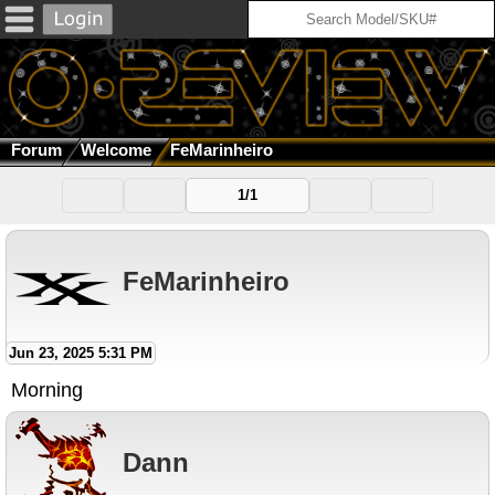
Forum
Welcome
FeMarinheiro
1/1
FeMarinheiro
Jun 23, 2025 5:31 PM
Morning
Dann