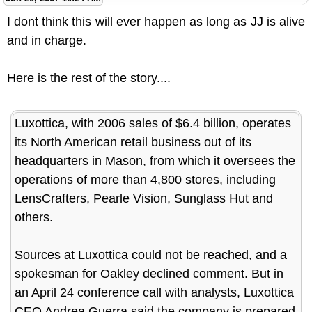
I dont think this will ever happen as long as JJ is alive
and in charge.
Here is the rest of the story....
Luxottica, with 2006 sales of $6.4 billion, operates
its North American retail business out of its
headquarters in Mason, from which it oversees the
operations of more than 4,800 stores, including
LensCrafters, Pearle Vision, Sunglass Hut and
others.
Sources at Luxottica could not be reached, and a
spokesman for Oakley declined comment. But in
an April 24 conference call with analysts, Luxottica
CEO Andrea Guerra said the company is prepared