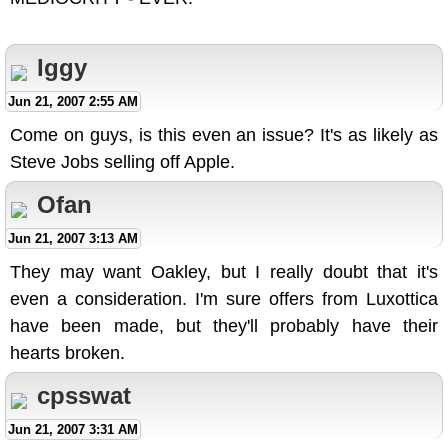
Iggy
Jun 21, 2007 2:55 AM
Come on guys, is this even an issue? It's as likely as
Steve Jobs selling off Apple.
Ofan
Jun 21, 2007 3:13 AM
They may want Oakley, but I really doubt that it's
even a consideration. I'm sure offers from Luxottica
have been made, but they'll probably have their
hearts broken.
cpsswat
Jun 21, 2007 3:31 AM