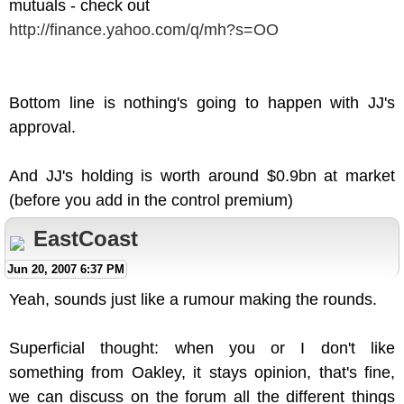
mutuals - check out
http://finance.yahoo.com/q/mh?s=OO
Bottom line is nothing's going to happen with JJ's
approval.
And JJ's holding is worth around $0.9bn at market
(before you add in the control premium)
EastCoast
Jun 20, 2007 6:37 PM
Yeah, sounds just like a rumour making the rounds.
Superficial thought: when you or I don't like
something from Oakley, it stays opinion, that's fine,
we can discuss on the forum all the different things