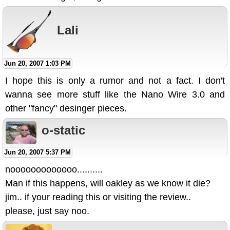
Lali
Jun 20, 2007 1:03 PM
I hope this is only a rumor and not a fact. I don't
wanna see more stuff like the Nano Wire 3.0 and
other "fancy" desinger pieces.
o-static
Jun 20, 2007 5:37 PM
nooooooooooooo..........
Man if this happens, will oakley as we know it die?
jim.. if your reading this or visiting the review..
please, just say noo.