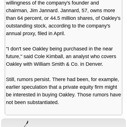
willingness of the company's founder and
chairman, Jim Jannard. Jannard, 57, owns more
than 64 percent, or 44.5 million shares, of Oakley's
outstanding stock, according to the company's
annual proxy, filed in April.
"I don't see Oakley being purchased in the near
future," said Cole Kimball, an analyst who covers
Oakley with William Smith & Co. in Denver.
Still, rumors persist. There had been, for example,
earlier speculation that a private equity firm might
be interested in buying Oakley. Those rumors have
not been substantiated.