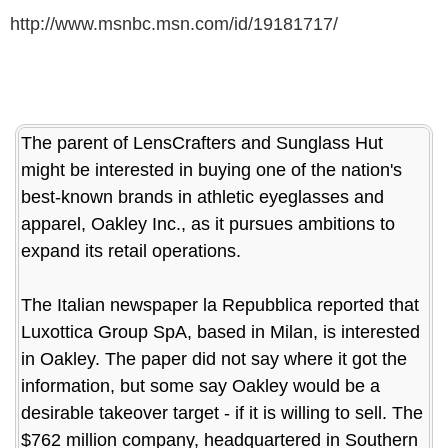
http://www.msnbc.msn.com/id/19181717/
The parent of LensCrafters and Sunglass Hut
might be interested in buying one of the nation's
best-known brands in athletic eyeglasses and
apparel, Oakley Inc., as it pursues ambitions to
expand its retail operations.
The Italian newspaper la Repubblica reported that
Luxottica Group SpA, based in Milan, is interested
in Oakley. The paper did not say where it got the
information, but some say Oakley would be a
desirable takeover target - if it is willing to sell. The
$762 million company, headquartered in Southern