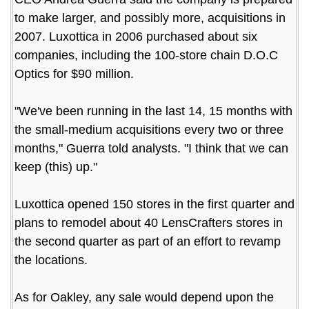
to make larger, and possibly more, acquisitions in
2007. Luxottica in 2006 purchased about six
companies, including the 100-store chain D.O.C
Optics for $90 million.
"We've been running in the last 14, 15 months with
the small-medium acquisitions every two or three
months," Guerra told analysts. "I think that we can
keep (this) up."
Luxottica opened 150 stores in the first quarter and
plans to remodel about 40 LensCrafters stores in
the second quarter as part of an effort to revamp
the locations.
As for Oakley, any sale would depend upon the