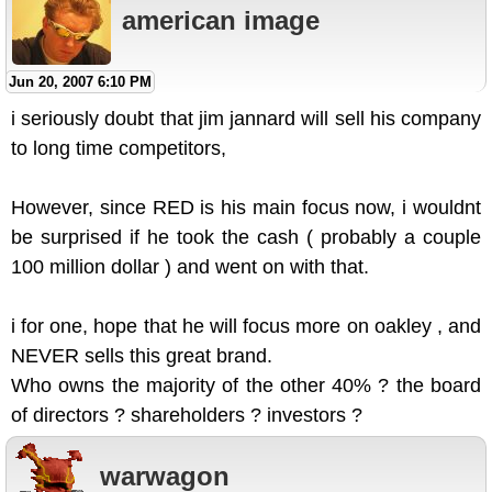
american image
Jun 20, 2007 6:10 PM
i seriously doubt that jim jannard will sell his company
to long time competitors,
However, since RED is his main focus now, i wouldnt
be surprised if he took the cash ( probably a couple
100 million dollar ) and went on with that.
i for one, hope that he will focus more on oakley , and
NEVER sells this great brand.
Who owns the majority of the other 40% ? the board
of directors ? shareholders ? investors ?
warwagon