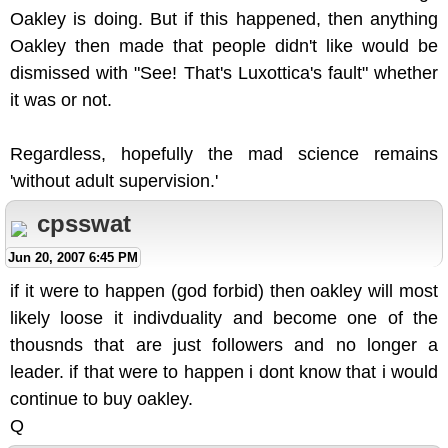
Oakley is doing. But if this happened, then anything
Oakley then made that people didn't like would be
dismissed with "See! That's Luxottica's fault" whether
it was or not.
Regardless, hopefully the mad science remains
'without adult supervision.'
cpsswat
Jun 20, 2007 6:45 PM
if it were to happen (god forbid) then oakley will most
likely loose it indivduality and become one of the
thousnds that are just followers and no longer a
leader. if that were to happen i dont know that i would
continue to buy oakley.
Q