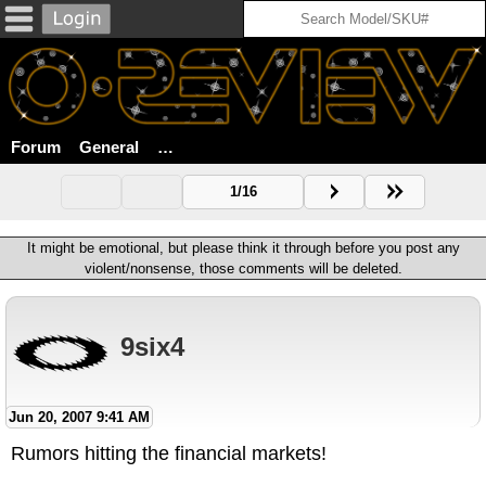
Forum
General
Luxottica Reportedly Has Its Eye On Sport
1/16
It might be emotional, but please think it through before you post any
violent/nonsense, those comments will be deleted.
9six4
Jun 20, 2007 9:41 AM
Rumors hitting the financial markets!