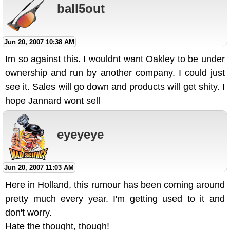
ball5out
Jun 20, 2007 10:38 AM
Im so against this. I wouldnt want Oakley to be under
ownership and run by another company. I could just
see it. Sales will go down and products will get shity. I
hope Jannard wont sell
eyeyeye
Jun 20, 2007 11:03 AM
Here in Holland, this rumour has been coming around
pretty much every year. I'm getting used to it and
don't worry.
Hate the thought, though!