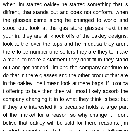
when jim started oakley he started something that is
diffrent, that stands out and does not conform. when
the glasses came along he changed to world and
stood out. look at the gas store glasses next time
your in, they are all knock offs of the oakley designs.
look at the over the tops and he medusa they arent
there to be number one sellers they are they to make
a mark, to make a statment they dont fit in they stand
out and get noticed. jim and the company continue to
do that in there glasses and the other product that are
in the oakley line i mean look at there bags. if luxotica
i offering to buy then they will most likely absorb the
company changing it in to what they think is best but
if they are interested it is because holds a large part
of the market for a reason so why change it i dont
belive that oakley will be sold for there reasons. jim
started something that has a massive following