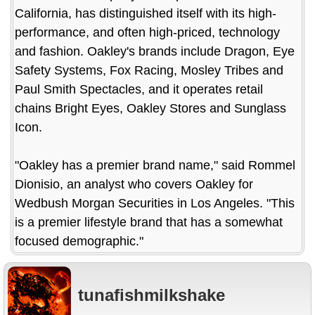
California, has distinguished itself with its high-
performance, and often high-priced, technology
and fashion. Oakley's brands include Dragon, Eye
Safety Systems, Fox Racing, Mosley Tribes and
Paul Smith Spectacles, and it operates retail
chains Bright Eyes, Oakley Stores and Sunglass
Icon.
"Oakley has a premier brand name," said Rommel
Dionisio, an analyst who covers Oakley for
Wedbush Morgan Securities in Los Angeles. "This
is a premier lifestyle brand that has a somewhat
focused demographic."
tunafishmilkshake