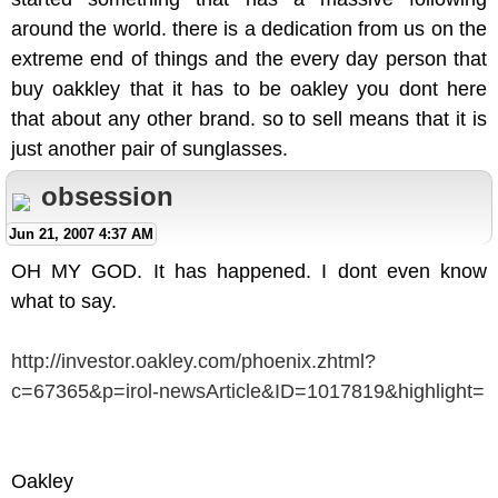
around the world. there is a dedication from us on the
extreme end of things and the every day person that
buy oakkley that it has to be oakley you dont here
that about any other brand. so to sell means that it is
just another pair of sunglasses.
obsession
Jun 21, 2007 4:37 AM
OH MY GOD. It has happened. I dont even know
what to say.
http://investor.oakley.com/phoenix.zhtml?
c=67365&p=irol-newsArticle&ID=1017819&highlight=
Oakley