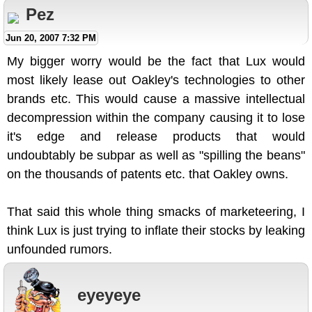
Pez
Jun 20, 2007 7:32 PM
My bigger worry would be the fact that Lux would
most likely lease out Oakley's technologies to other
brands etc. This would cause a massive intellectual
decompression within the company causing it to lose
it's edge and release products that would
undoubtably be subpar as well as "spilling the beans"
on the thousands of patents etc. that Oakley owns.
That said this whole thing smacks of marketeering, I
think Lux is just trying to inflate their stocks by leaking
unfounded rumors.
eyeyeye