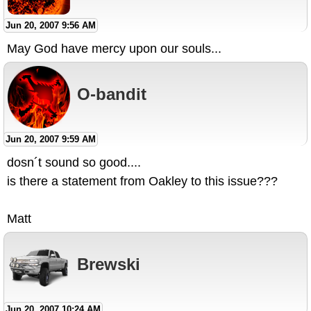
Jun 20, 2007 9:56 AM
May God have mercy upon our souls...
O-bandit
Jun 20, 2007 9:59 AM
dosn´t sound so good....
is there a statement from Oakley to this issue???
Matt
Brewski
Jun 20, 2007 10:24 AM