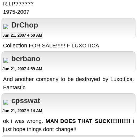
R.I.P??????
1975-2007
DrChop
Jun 21, 2007 4:50 AM
Collection FOR SALE!!!!!! F LUXOTICA
berbano
Jun 21, 2007 4:59 AM
And another company to be destroyed by Luxottica.
Fantastic.
cpsswat
Jun 21, 2007 5:14 AM
ok i was wrong.
MAN DOES THAT SUCK!!!!!!!!!!!
i
just hope things dont change!!