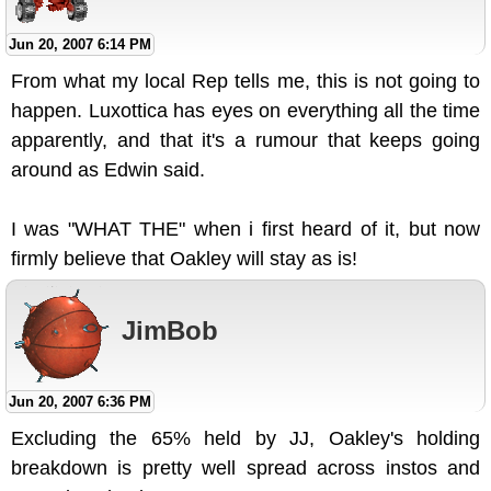
Jun 20, 2007 6:14 PM
From what my local Rep tells me, this is not going to
happen. Luxottica has eyes on everything all the time
apparently, and that it's a rumour that keeps going
around as Edwin said.
I was "WHAT THE" when i first heard of it, but now
firmly believe that Oakley will stay as is!
JimBob
Jun 20, 2007 6:36 PM
Excluding the 65% held by JJ, Oakley's holding
breakdown is pretty well spread across instos and