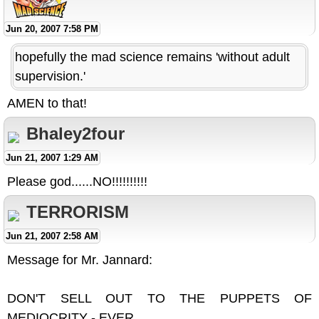
Jun 20, 2007 7:58 PM
hopefully the mad science remains 'without adult
supervision.'
AMEN to that!
Bhaley2four
Jun 21, 2007 1:29 AM
Please god......NO!!!!!!!!!!
TERRORISM
Jun 21, 2007 2:58 AM
Message for Mr. Jannard:
DON'T SELL OUT TO THE PUPPETS OF
MEDIOCRITY - EVER.