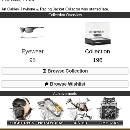
An Oakley Jawbone & Racing Jacket Collector who started late.
Collection Overview
Eyewear
Collection
95
196
Browse Collection
Browse Wishlist
Achievements