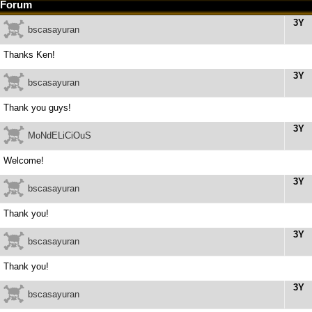
Forum
3Y
bscasayuran
Thanks Ken!
3Y
bscasayuran
Thank you guys!
3Y
MoNdELiCiOuS
Welcome!
3Y
bscasayuran
Thank you!
3Y
bscasayuran
Thank you!
3Y
bscasayuran