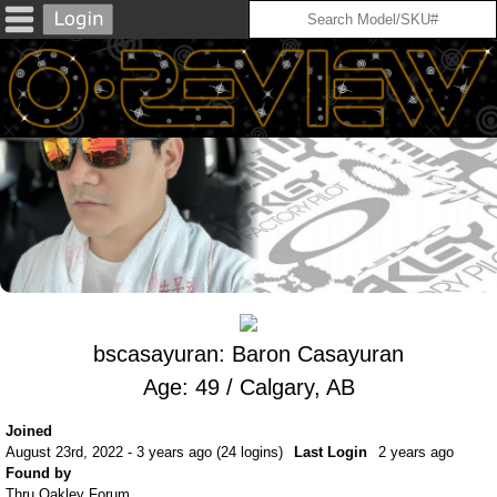
bscasayuran: Baron Casayuran
Age: 49 / Calgary, AB
Joined
August 23rd, 2022 - 3 years ago (24 logins)
Last Login
2 years ago
Found by
Thru Oakley Forum