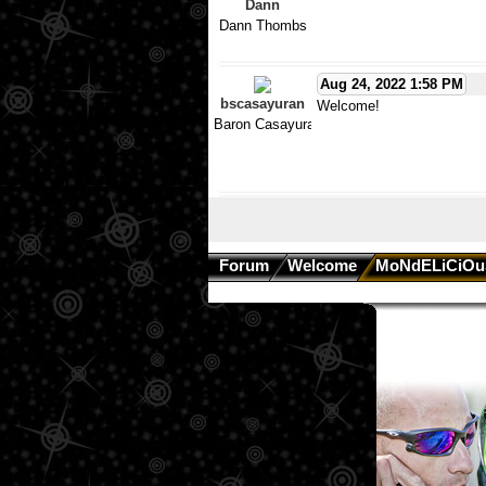
Dann
Dann Thombs
Aug 24, 2022 1:58 PM
bscasayuran
Welcome!
Baron Casayuran
Forum
Welcome
MoNdELiCiOu