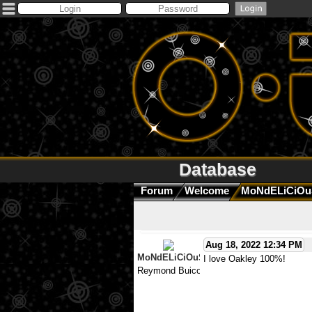
Database
Forum
Welcome
MoNdELiCiOu
Aug 18, 2022 12:34 PM
MoNdELiCiOuS
I love Oakley 100%!
Reymond Buico