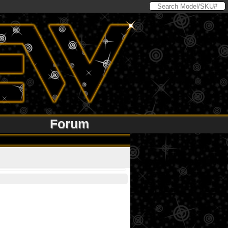
Forum