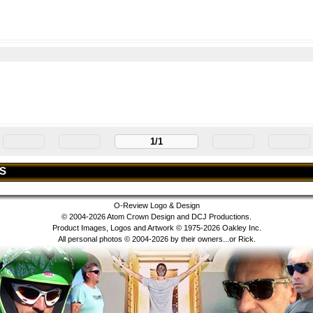
1/1
S
O-Review Logo & Design
© 2004-2026 Atom Crown Design and DCJ Productions.
Product Images, Logos and Artwork © 1975-2026 Oakley Inc.
All personal photos © 2004-2026 by their owners...or Rick.