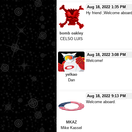
Aug 18, 2022 1:35 PM
Hy friend ,Welcome aboard
bomb oakley
CELSO LUIS
Aug 18, 2022 3:08 PM
Welcome!
yelkao
Dan
Aug 18, 2022 9:13 PM
Welcome aboard.
MKAZ
Mike Kassel