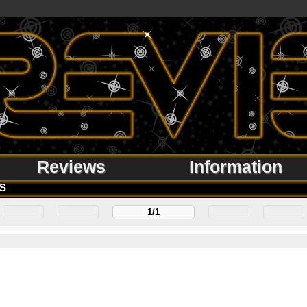
Reviews
Information
S
1/1