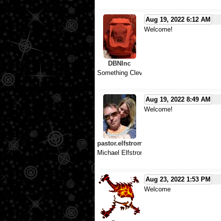
Aug 19, 2022 6:12 AM
Welcome!
DBNInc
Something Clever
Aug 19, 2022 8:49 AM
Welcome!
pastor.elfstrom
Michael Elfstrom
Aug 23, 2022 1:53 PM
Welcome