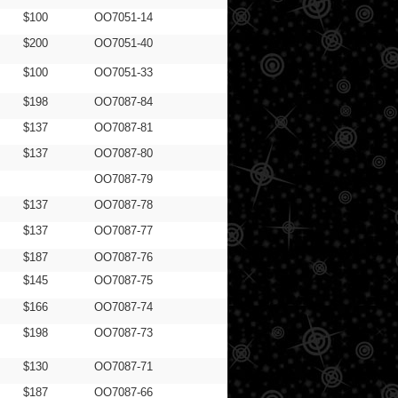
$100
OO7051-14
$200
OO7051-40
$100
OO7051-33
$198
OO7087-84
$137
OO7087-81
$137
OO7087-80
OO7087-79
$137
OO7087-78
$137
OO7087-77
$187
OO7087-76
$145
OO7087-75
$166
OO7087-74
$198
OO7087-73
$130
OO7087-71
$187
OO7087-66