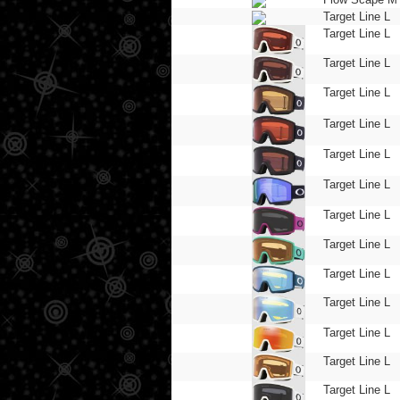
Target Line L
Target Line L
Target Line L
Target Line L
Target Line L
Target Line L
Target Line L
Target Line L
Target Line L
Target Line L
Target Line L
Target Line L
Target Line L
Target Line L