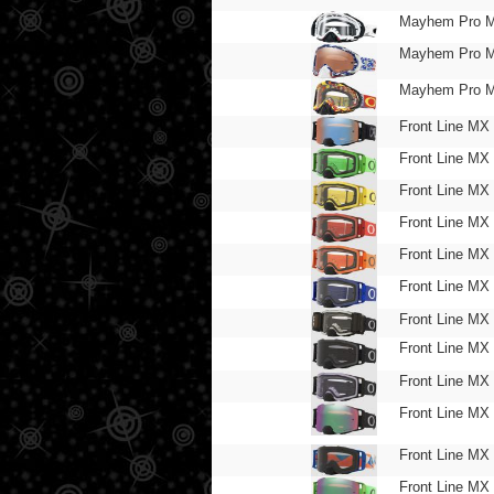
Mayhem Pro 
Mayhem Pro 
Mayhem Pro 
Front Line MX
Front Line MX
Front Line MX
Front Line MX
Front Line MX
Front Line MX
Front Line MX
Front Line MX
Front Line MX
Front Line MX
Front Line MX
Front Line MX