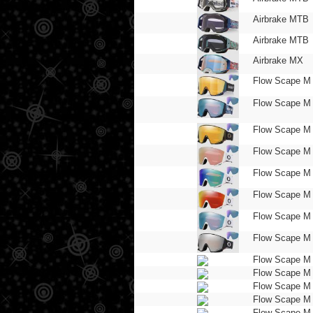
Airbrake MTB
Airbrake MTB
Airbrake MX
Flow Scape M
Flow Scape M
Flow Scape M
Flow Scape M
Flow Scape M
Flow Scape M
Flow Scape M
Flow Scape M
Flow Scape M
Flow Scape M
Flow Scape M
Flow Scape M
Flow Scape M