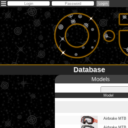
Database
Models
Model
Airbrake MTB
Airbrake MTB