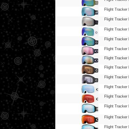
Flight Tracker 
Flight Tracker 
Flight Tracker 
Flight Tracker 
Flight Tracker 
Flight Tracker 
Flight Tracker 
Flight Tracker 
Flight Tracker 
Flight Tracker 
Flight Tracker 
Flight Tracker 
Flight Tracker 