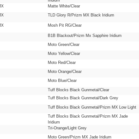
Iridium
MX
Matte White/Clear
MX
TLD Glory R/Prizm MX Black Iridium
MX
Mosh Pit RG/Clear
B1B Blackout/Prizm Mx Sapphire Iridium
Moto Green/Clear
Moto Yellow/Clear
Moto Red/Clear
Moto Orange/Clear
Moto Blue/Clear
Tuff Blocks Black Gunmetal/Clear
Tuff Blocks Black Gunmetal/Dark Grey
Tuff Blocks Black Gunmetal/Prizm MX Low Light
Tuff Blocks Black Gunmetal/Prizm MX Jade
Iridium
Tri-Orange/Light Grey
Moto Green/Prizm MX Jade Iridium