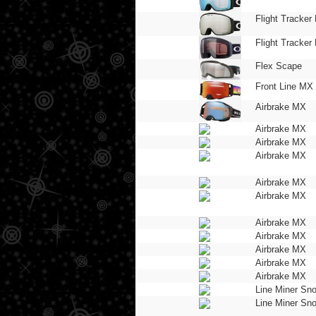
Flight Tracker 
Flight Tracker 
Flex Scape
Front Line MX
Airbrake MX
Airbrake MX
Airbrake MX
Airbrake MX
Airbrake MX
Airbrake MX
Airbrake MX
Airbrake MX
Airbrake MX
Airbrake MX
Airbrake MX
Line Miner Sn
Line Miner Sn