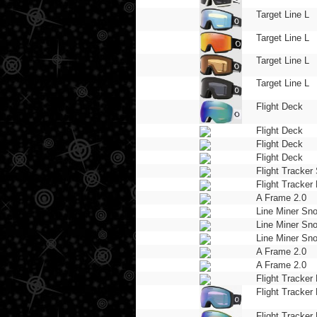
Target Line L
Target Line L
Target Line L
Target Line L
Flight Deck
Flight Deck
Flight Deck
Flight Deck
Flight Tracker
Flight Tracker 
A Frame 2.0
Line Miner Sn
Line Miner Sn
Line Miner Sn
A Frame 2.0
A Frame 2.0
Flight Tracker 
Flight Tracker 
Flight Tracker 