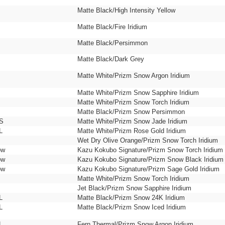
Matte Black/High Intensity Yellow
Matte Black/Fire Iridium
Matte Black/Persimmon
Matte Black/Dark Grey
Matte White/Prizm Snow Argon Iridium
Matte White/Prizm Snow Sapphire Iridium
Matte White/Prizm Snow Torch Iridium
Matte Black/Prizm Snow Persimmon
 S
Matte White/Prizm Snow Jade Iridium
L
Matte White/Prizm Rose Gold Iridium
Wet Dry Olive Orange/Prizm Snow Torch Iridium
ow
Kazu Kokubo Signature/Prizm Snow Torch Iridium
ow
Kazu Kokubo Signature/Prizm Snow Black Iridium
ow
Kazu Kokubo Signature/Prizm Sage Gold Iridium
Matte White/Prizm Snow Torch Iridium
Jet Black/Prizm Snow Sapphire Iridium
L
Matte Black/Prizm Snow 24K Iridium
L
Matte Black/Prizm Snow Iced Iridium
L
Fern Thermal/Prizm Snow Argon Iridium