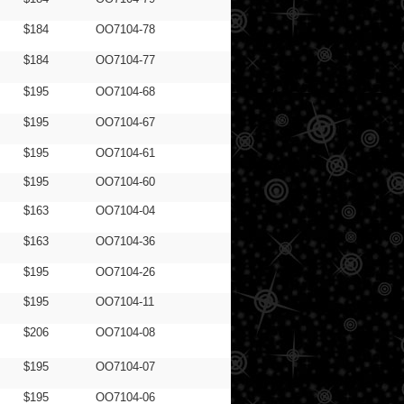
$184
OO7104-78
$184
OO7104-77
$195
OO7104-68
$195
OO7104-67
$195
OO7104-61
$195
OO7104-60
$163
OO7104-04
$163
OO7104-36
$195
OO7104-26
$195
OO7104-11
$206
OO7104-08
$195
OO7104-07
$195
OO7104-06