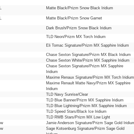
L
Matte Black/Prizm Snow Black Iridium
L
Matte Black/Prizm Snow Garnet
Dark Brush/Prizm Snow Black Iridium
TLD Neon/Prizm MX Torch Iridium
Eli Tomac Signature/Prizm MX Sapphire Iridium
Chase Sexton Signature/Prizm MX Black Iridium
Chase Sexton White/Prizm MX Sapphire Iridium
Chase Sexton Signature/Prizm MX Sapphire
Iridium
Maxime Renaux Signature/Prizm MX Torch Iridium
Maxime Renault Matte Navy/Prizm MX Sapphire
Iridium
TLD Navy Sunrise/Clear
TLD Blue Banner/Prizm MX Sapphire Iridium
TLD Blue Lightning/Prizm MX Sapphire Iridium
TLD Speed Stars/Black Ice Iridium
TLD RWB Stars/Prizm MX Low Light
ow
Jamie Anderson Signature/Prizm Sage Gold Iridiu
ow
Sage Kotsenburg Signature/Prizm Sage Gold