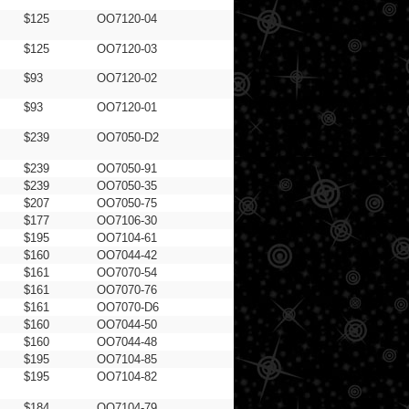
$125
OO7120-04
$125
OO7120-03
$93
OO7120-02
$93
OO7120-01
$239
OO7050-D2
$239
OO7050-91
$239
OO7050-35
$207
OO7050-75
$177
OO7106-30
$195
OO7104-61
$160
OO7044-42
$161
OO7070-54
$161
OO7070-76
$161
OO7070-D6
$160
OO7044-50
$160
OO7044-48
$195
OO7104-85
$195
OO7104-82
$184
OO7104-79