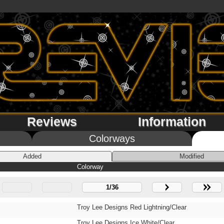
Reviews
Information
Colorways
Added
Modified
Colorway
1/36
Troy Lee Designs Red Lightning/Clear
Troy Lee Designs Ice White/Clear