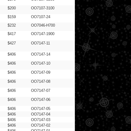
$200
OO7107-3100
$159
OO7107-24
$232
OO7046-H700
$417
OO7147-1900
$427
OO7147-11
$406
OO7147-14
$406
OO7147-10
$406
OO7147-09
$406
OO7147-08
$406
OO7147-07
$406
OO7147-06
$406
OO7147-05
$406
OO7147-04
$406
OO7147-03
$406
OO7147-02
$406
OO7147-01