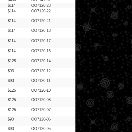
$114
OO7120-23
$114
OO7120-22
$114
OO7120-21
$114
OO7120-18
$114
OO7120-17
$114
OO7120-16
$125
OO7120-14
$93
OO7120-12
$93
OO7120-11
$125
OO7120-10
$125
OO7120-08
$125
OO7120-07
$93
OO7120-06
$93
OO7120-05