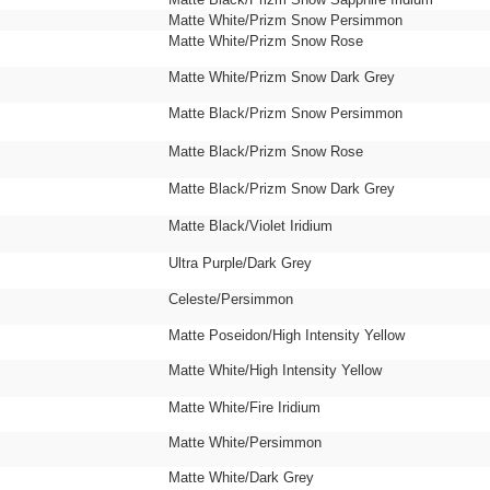
Matte White/Prizm Snow Persimmon
Matte White/Prizm Snow Rose
Matte White/Prizm Snow Dark Grey
Matte Black/Prizm Snow Persimmon
Matte Black/Prizm Snow Rose
Matte Black/Prizm Snow Dark Grey
Matte Black/Violet Iridium
Ultra Purple/Dark Grey
Celeste/Persimmon
Matte Poseidon/High Intensity Yellow
Matte White/High Intensity Yellow
Matte White/Fire Iridium
Matte White/Persimmon
Matte White/Dark Grey