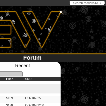
Forum
Recent
Price
SKU
$159
OO7107-25
$179
OO7107-3200