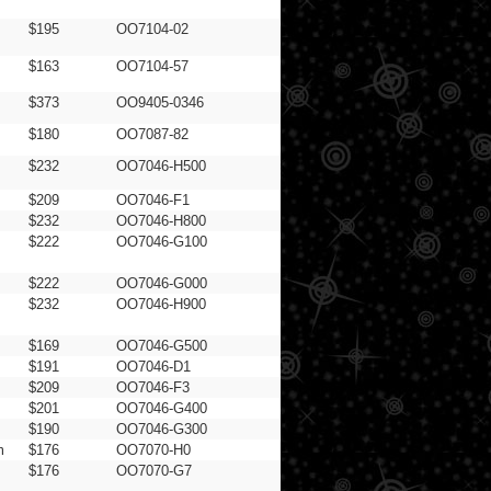
$195
OO7104-02
$163
OO7104-57
$373
OO9405-0346
$180
OO7087-82
$232
OO7046-H500
$209
OO7046-F1
$232
OO7046-H800
$222
OO7046-G100
$222
OO7046-G000
$232
OO7046-H900
$169
OO7046-G500
$191
OO7046-D1
$209
OO7046-F3
$201
OO7046-G400
$190
OO7046-G300
m
$176
OO7070-H0
$176
OO7070-G7