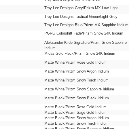
Troy Lee Designs Grey/Prizm MX Low Light
Troy Lee Designs Tactical Green/Light Grey
Troy Lee Designs Blue/Prizm MX Sapphire Iridium
PGRG Colorshift Fade/Prizm Snow 24K Iridium
Aleksander Kilde Signature/Prizm Snow Sapphire
Iridium
Midas Gold Fleck/Prizm Snow 24K Iridium
Matte White/Prizm Rose Gold Iridium
Matte White/Prizm Snow Argon Iridium
Matte White/Prizm Snow Torch Iridium
Matte White/Prizm Snow Sapphire Iridium
Matte Black/Prizm Snow Black Iridium
Matte Black/Prizm Rose Gold Iridium
Matte Black/Prizm Sage Gold Iridium
Matte Black/Prizm Snow Argon Iridium
Matte Black/Prizm Snow Torch Iridium
Matte Black/Prizm Snow Sapphire Iridium