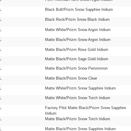
L
Black Bolt/Prizm Snow Sapphire Iridium
L
Black Rock/Prizm Snow Black Iridium
L
Matte White/Prizm Snow Argon Iridium
L
Matte Black/Prizm Snow Argon Iridium
L
Matte Black/Prizm Rose Gold Iridium
L
Matte Black/Prizm Sage Gold Iridium
L
Matte Black/Prizm Snow Persimmon
L
Matte Black/Prizm Snow Clear
L
Matte White/Prizm Snow Sapphire Iridium
L
Matte White/Prizm Snow Torch Iridium
L
Factory Pilot Matte Black/Prizm Snow Sapphire
Iridium
L
Matte Black/Prizm Snow Torch Iridium
L
Matte Black/Prizm Snow Sapphire Iridium