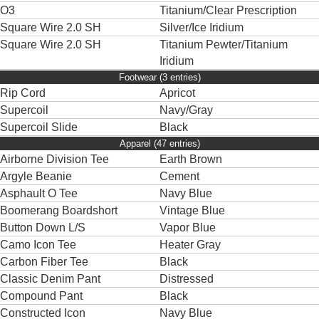
O3
Titanium/Clear Prescription
Square Wire 2.0 SH
Silver/Ice Iridium
Square Wire 2.0 SH
Titanium Pewter/Titanium
Iridium
Footwear (3 entries)
Rip Cord
Apricot
Supercoil
Navy/Gray
Supercoil Slide
Black
Apparel (47 entries)
Airborne Division Tee
Earth Brown
Argyle Beanie
Cement
Asphault O Tee
Navy Blue
Boomerang Boardshort
Vintage Blue
Button Down L/S
Vapor Blue
Camo Icon Tee
Heater Gray
Carbon Fiber Tee
Black
Classic Denim Pant
Distressed
Compound Pant
Black
Constructed Icon
Navy Blue