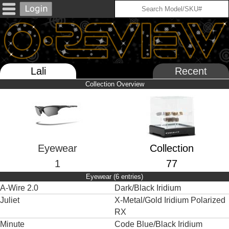
Lali
Recent
Collection Overview
Eyewear
Collection
1
77
Eyewear (6 entries)
A-Wire 2.0
Dark/Black Iridium
Juliet
X-Metal/Gold Iridium Polarized
RX
Minute
Code Blue/Black Iridium