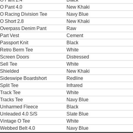
O Pant 4.0
New Khaki
O Racing Division Tee
Navy Blue
O Short 2.8
New Khaki
Overpass Denim Pant
Raw
Part Vest
Cement
Passport Knit
Black
Retro Berm Tee
White
Screen Doors
Distressed
Sell Tee
White
Shielded
New Khaki
Sideswipe Boardshort
Redline
Split Tee
Infrared
Track Tee
White
Tracks Tee
Navy Blue
Unharmed Fleece
Black
Unleaded 4.0 S/S
Slate Blue
Vintage O Tee
White
Webbed Belt 4.0
Navy Blue