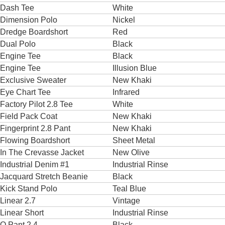
Dash Tee
White
Dimension Polo
Nickel
Dredge Boardshort
Red
Dual Polo
Black
Engine Tee
Black
Engine Tee
Illusion Blue
Exclusive Sweater
New Khaki
Eye Chart Tee
Infrared
Factory Pilot 2.8 Tee
White
Field Pack Coat
New Khaki
Fingerprint 2.8 Pant
New Khaki
Flowing Boardshort
Sheet Metal
In The Crevasse Jacket
New Olive
Industrial Denim #1
Industrial Rinse
Jacquard Stretch Beanie
Black
Kick Stand Polo
Teal Blue
Linear 2.7
Vintage
Linear Short
Industrial Rinse
O Pant 2.4
Black