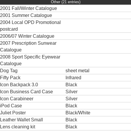
Other (21 entries)
2001 Fall/Winter Catalogue
2001 Summer Catalogue
2004 Local OPD Promotional
postcard
2006/07 Winter Catalogue
2007 Prescription Sunwear
Catalogue
2008 Sport Specific Eyewear
Catalogue
Dog Tag
sheet metal
Fifty Pack
Infrared
Icon Backpack 3.0
Black
Icon Business Card Case
Silver
Icon Carabineer
Silver
iPod Case
Black
Juliet Poster
Black/White
Leather Wallet Small
Black
Lens cleaning kit
Black