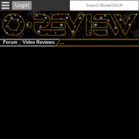
Forum
Video Reviews
Oakley Reviews Episode 57: Galaxy