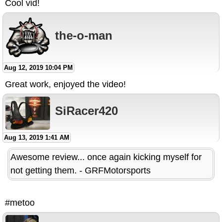
Cool vid!
the-o-man
Aug 12, 2019 10:04 PM
Great work, enjoyed the video!
SiRacer420
Aug 13, 2019 1:41 AM
Awesome review... once again kicking myself for
not getting them. - GRFMotorsports
#metoo