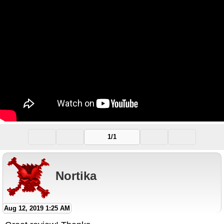
1/1
Nortika
Aug 12, 2019 1:25 AM