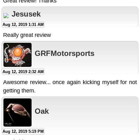
Great review! Thanks
Jesusek
Aug 12, 2019 1:31 AM
Really great review
GRFMotorsports
Aug 12, 2019 2:32 AM
Awesome review... once again kicking myself for not
getting them.
Oak
Aug 12, 2019 5:19 PM