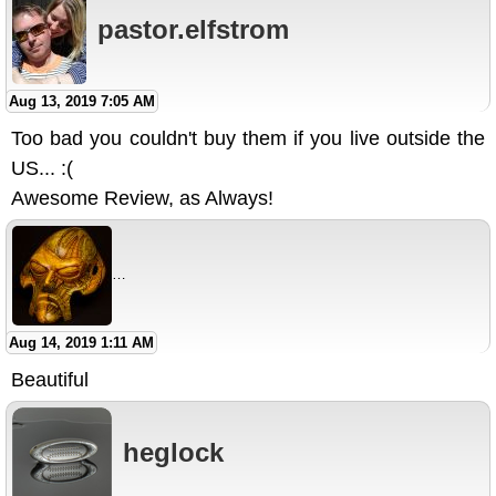
pastor.elfstrom
Aug 13, 2019 7:05 AM
Too bad you couldn't buy them if you live outside the
US... :(
Awesome Review, as Always!
larry_espino_Airbrush_Warri
Aug 14, 2019 1:11 AM
Beautiful
heglock