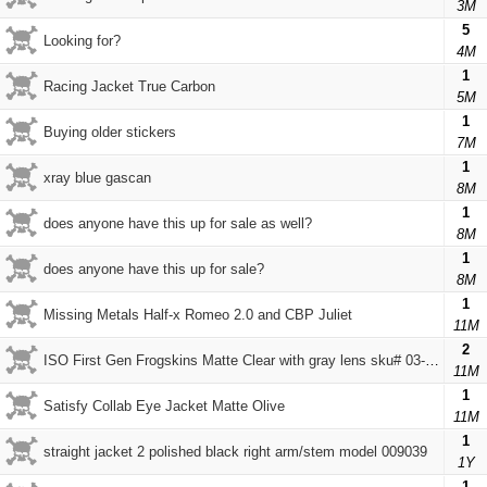
3M
5
Looking for?
4M
1
Racing Jacket True Carbon
5M
1
Buying older stickers
7M
1
xray blue gascan
8M
1
does anyone have this up for sale as well?
8M
1
does anyone have this up for sale?
8M
1
Missing Metals Half-x Romeo 2.0 and CBP Juliet
11M
2
ISO First Gen Frogskins Matte Clear with gray lens sku# 03-051
11M
1
Satisfy Collab Eye Jacket Matte Olive
11M
1
straight jacket 2 polished black right arm/stem model 009039
1Y
1