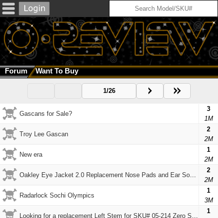
Forum
Want To Buy
1/26
3
Gascans for Sale?
1M
2
Troy Lee Gascan
2M
1
New era
2M
2
Oakley Eye Jacket 2.0 Replacement Nose Pads and Ear Sockets
2M
1
Radarlock Sochi Olympics
3M
1
Looking for a replacement Left Stem for SKU# 05-214 Zero Squared 0.4 Sunglasses Black Iridium