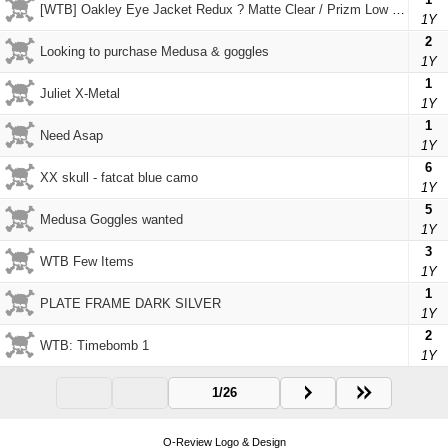
[WTB] Oakley Eye Jacket Redux ? Matte Clear / Prizm Low Light
1Y
2
Looking to purchase Medusa & goggles
1Y
1
Juliet X-Metal
1Y
1
Need Asap
1Y
6
XX skull - fatcat blue camo
1Y
5
Medusa Goggles wanted
1Y
3
WTB Few Items
1Y
1
PLATE FRAME DARK SILVER
1Y
2
WTB: Timebomb 1
1Y
1/26
O-Review Logo & Design