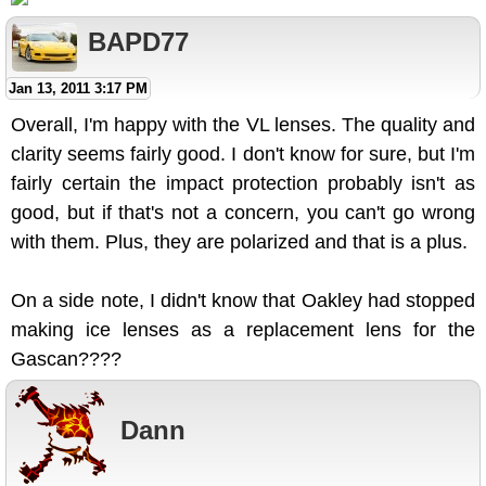
BAPD77
Jan 13, 2011 3:17 PM
Overall, I'm happy with the VL lenses. The quality and
clarity seems fairly good. I don't know for sure, but I'm
fairly certain the impact protection probably isn't as
good, but if that's not a concern, you can't go wrong
with them. Plus, they are polarized and that is a plus.
On a side note, I didn't know that Oakley had stopped
making ice lenses as a replacement lens for the
Gascan????
Dann