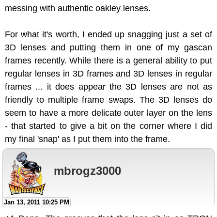
messing with authentic oakley lenses.
For what it's worth, I ended up snagging just a set of
3D lenses and putting them in one of my gascan
frames recently. While there is a general ability to put
regular lenses in 3D frames and 3D lenses in regular
frames ... it does appear the 3D lenses are not as
friendly to multiple frame swaps. The 3D lenses do
seem to have a more delicate outer layer on the lens
- that started to give a bit on the corner where I did
my final 'snap' as I put them into the frame.
mbrogz3000
Jan 13, 2011 10:25 PM