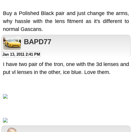
Buy a Polished Black pair and just change the arms,
why hassle with the lens fitment as it's different to
normal Gascans.
BAPD77
Jan 13, 2011 2:41 PM
I have two pair of the tron, one with the 3d lenses and
put vl lenses in the other, ice blue. Love them.