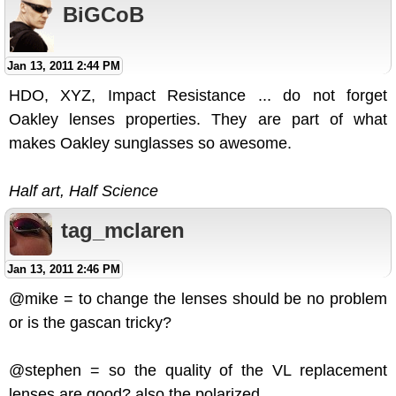
BiGCoB
Jan 13, 2011 2:44 PM
HDO, XYZ, Impact Resistance ... do not forget
Oakley lenses properties. They are part of what
makes Oakley sunglasses so awesome.
Half art, Half Science
tag_mclaren
Jan 13, 2011 2:46 PM
@mike = to change the lenses should be no problem
or is the gascan tricky?
@stephen = so the quality of the VL replacement
lenses are good? also the polarized