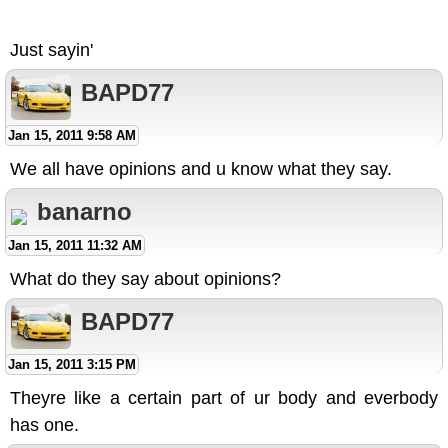
Just sayin'
BAPD77
Jan 15, 2011 9:58 AM
We all have opinions and u know what they say.
banarno
Jan 15, 2011 11:32 AM
What do they say about opinions?
BAPD77
Jan 15, 2011 3:15 PM
Theyre like a certain part of ur body and everbody
has one.