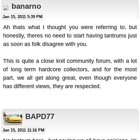
banarno
Jan 15, 2011 5:39 PM
Ah thats what I thought you were referring to, but
honestly, theres no need to start having tantrums just
as soon as folk disagree with you.
This is quite a close knit community forum, with a lot
of long term hardcore collectors, and for the most
part, we all get along great, even though everyone
has different views, they are respected.
BAPD77
Jan 15, 2011 11:16 PM