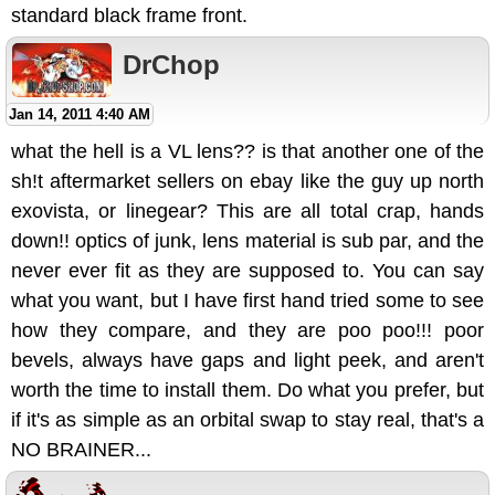
standard black frame front.
DrChop
Jan 14, 2011 4:40 AM
what the hell is a VL lens?? is that another one of the
sh!t aftermarket sellers on ebay like the guy up north
exovista, or linegear? This are all total crap, hands
down!! optics of junk, lens material is sub par, and the
never ever fit as they are supposed to. You can say
what you want, but I have first hand tried some to see
how they compare, and they are poo poo!!! poor
bevels, always have gaps and light peek, and aren't
worth the time to install them. Do what you prefer, but
if it's as simple as an orbital swap to stay real, that's a
NO BRAINER...