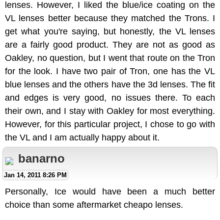
lenses. However, I liked the blue/ice coating on the
VL lenses better because they matched the Trons. I
get what you're saying, but honestly, the VL lenses
are a fairly good product. They are not as good as
Oakley, no question, but I went that route on the Tron
for the look. I have two pair of Tron, one has the VL
blue lenses and the others have the 3d lenses. The fit
and edges is very good, no issues there. To each
their own, and I stay with Oakley for most everything.
However, for this particular project, I chose to go with
the VL and I am actually happy about it.
banarno
Jan 14, 2011 8:26 PM
Personally, Ice would have been a much better
choice than some aftermarket cheapo lenses.