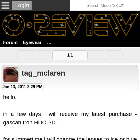
Forum
Eyewear
Which Replacement Lenses For Gascan 
1/1
tag_mclaren
Jan 13, 2011 2:29 PM
hello,
in a few days i will receive my latest purchase -
gascan tron HDO-3D ...
for summertime i will change the lenses to ice or blue