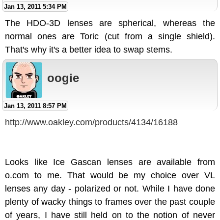
Jan 13, 2011 5:34 PM
The HDO-3D lenses are spherical, whereas the
normal ones are Toric (cut from a single shield).
That's why it's a better idea to swap stems.
oogie
Jan 13, 2011 8:57 PM
http://www.oakley.com/products/4134/16188
Looks like Ice Gascan lenses are available from
o.com to me. That would be my choice over VL
lenses any day - polarized or not. While I have done
plenty of wacky things to frames over the past couple
of years, I have still held on to the notion of never