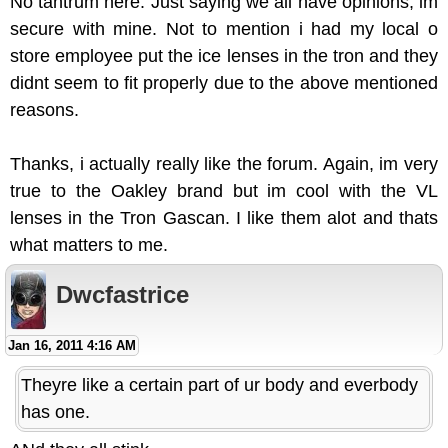
No tantrum here. Just saying we all have opinions, im
secure with mine. Not to mention i had my local o
store employee put the ice lenses in the tron and they
didnt seem to fit properly due to the above mentioned
reasons.
Thanks, i actually really like the forum. Again, im very
true to the Oakley brand but im cool with the VL
lenses in the Tron Gascan. I like them alot and thats
what matters to me.
Dwcfastrice
Jan 16, 2011 4:16 AM
Theyre like a certain part of ur body and everbody
has one.