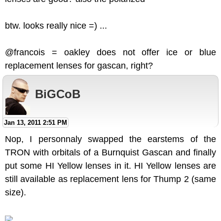
btw. looks really nice =) ...
@francois = oakley does not offer ice or blue
replacement lenses for gascan, right?
BiGCoB
Jan 13, 2011 2:51 PM
Nop, I personnaly swapped the earstems of the
TRON with orbitals of a Burnquist Gascan and finally
put some HI Yellow lenses in it. HI Yellow lenses are
still available as replacement lens for Thump 2 (same
size).