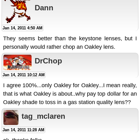
Dann
Jan 14, 2011 4:50 AM
They seems better than the keystone lenses, but I
personally would rather chop an Oakley lens.
DrChop
Jan 14, 2011 10:12 AM
I agree 100%...only Oakley for Oakley...I mean really,
that is what Oakley is about..why pay top dollar for an
Oakley shade to toss in a gas station quality lens??
tag_mclaren
Jan 14, 2011 11:28 AM