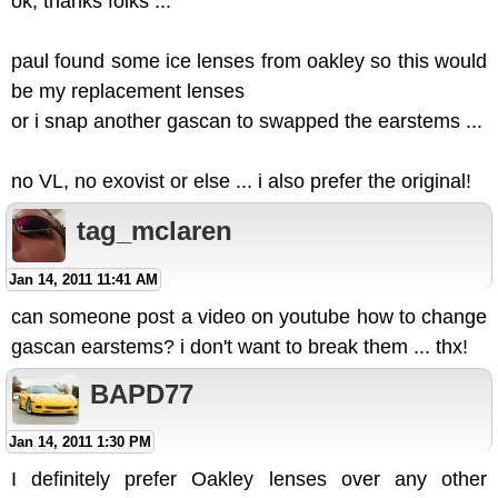
ok, thanks folks ...
paul found some ice lenses from oakley so this would
be my replacement lenses
or i snap another gascan to swapped the earstems ...
no VL, no exovist or else ... i also prefer the original!
tag_mclaren
Jan 14, 2011 11:41 AM
can someone post a video on youtube how to change
gascan earstems? i don't want to break them ... thx!
BAPD77
Jan 14, 2011 1:30 PM
I definitely prefer Oakley lenses over any other