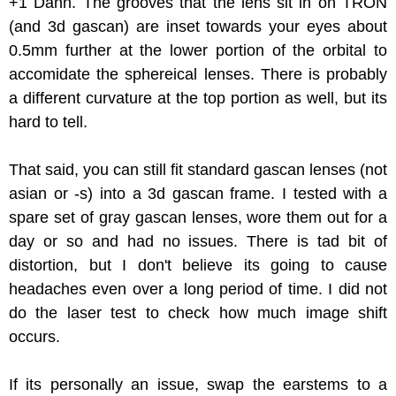
+1 Dann. The grooves that the lens sit in on TRON
(and 3d gascan) are inset towards your eyes about
0.5mm further at the lower portion of the orbital to
accomidate the sphereical lenses. There is probably
a different curvature at the top portion as well, but its
hard to tell.
That said, you can still fit standard gascan lenses (not
asian or -s) into a 3d gascan frame. I tested with a
spare set of gray gascan lenses, wore them out for a
day or so and had no issues. There is tad bit of
distortion, but I don't believe its going to cause
headaches even over a long period of time. I did not
do the laser test to check how much image shift
occurs.
If its personally an issue, swap the earstems to a