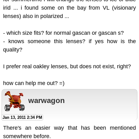
irid ... i found some on the bay from VL (visionary
lenses) also in polarized ...
- which size fits? for normal gascan or gascan s?
- knows someone this lenses? if yes how is the
quality?
I prefer real oakley lenses, but does not exist, right?
how can help me out? =)
warwagon
Jan 13, 2011 2:34 PM
There's an easier way that has been mentioned
somewhere before.