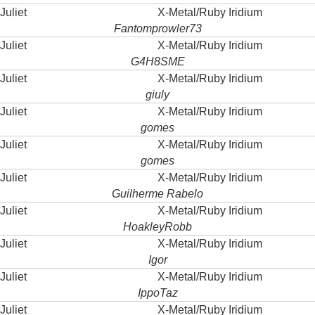
Juliet
X-Metal/Ruby Iridium
Fantomprowler73
Juliet
X-Metal/Ruby Iridium
G4H8SME
Juliet
X-Metal/Ruby Iridium
giuly
Juliet
X-Metal/Ruby Iridium
gomes
Juliet
X-Metal/Ruby Iridium
gomes
Juliet
X-Metal/Ruby Iridium
Guilherme Rabelo
Juliet
X-Metal/Ruby Iridium
HoakleyRobb
Juliet
X-Metal/Ruby Iridium
Igor
Juliet
X-Metal/Ruby Iridium
IppoTaz
Juliet
X-Metal/Ruby Iridium