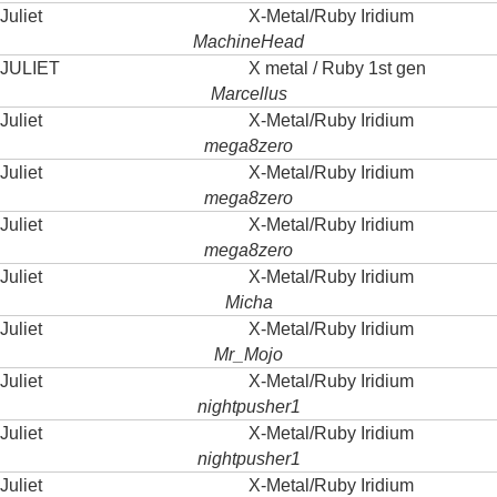
Juliet
X-Metal/Ruby Iridium
MachineHead
JULIET
X metal / Ruby 1st gen
Marcellus
Juliet
X-Metal/Ruby Iridium
mega8zero
Juliet
X-Metal/Ruby Iridium
mega8zero
Juliet
X-Metal/Ruby Iridium
mega8zero
Juliet
X-Metal/Ruby Iridium
Micha
Juliet
X-Metal/Ruby Iridium
Mr_Mojo
Juliet
X-Metal/Ruby Iridium
nightpusher1
Juliet
X-Metal/Ruby Iridium
nightpusher1
Juliet
X-Metal/Ruby Iridium