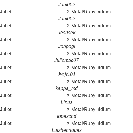
Jani002
Juliet
X-Metal/Ruby Iridium
Jani002
Juliet
X-Metal/Ruby Iridium
Jesusek
Juliet
X-Metal/Ruby Iridium
Jonpogi
Juliet
X-Metal/Ruby Iridium
Juliemac07
Juliet
X-Metal/Ruby Iridium
Jvcjr101
Juliet
X-Metal/Ruby Iridium
kappa_md
Juliet
X-Metal/Ruby Iridium
Linus
Juliet
X-Metal/Ruby Iridium
lopescnd
Juliet
X-Metal/Ruby Iridium
Luizhenriquex