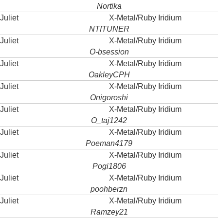
Nortika
Juliet
X-Metal/Ruby Iridium
NTITUNER
Juliet
X-Metal/Ruby Iridium
O-bsession
Juliet
X-Metal/Ruby Iridium
OakleyCPH
Juliet
X-Metal/Ruby Iridium
Onigoroshi
Juliet
X-Metal/Ruby Iridium
O_taj1242
Juliet
X-Metal/Ruby Iridium
Poeman4179
Juliet
X-Metal/Ruby Iridium
Pogi1806
Juliet
X-Metal/Ruby Iridium
poohberzn
Juliet
X-Metal/Ruby Iridium
Ramzey21