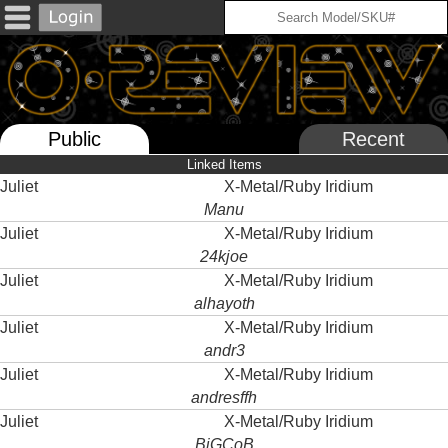
Public
Recent
Linked Items
Juliet
X-Metal/Ruby Iridium
Manu
Juliet
X-Metal/Ruby Iridium
24kjoe
Juliet
X-Metal/Ruby Iridium
alhayoth
Juliet
X-Metal/Ruby Iridium
andr3
Juliet
X-Metal/Ruby Iridium
andresffh
Juliet
X-Metal/Ruby Iridium
BiGCoB