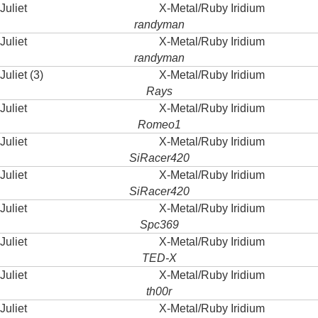
Juliet
X-Metal/Ruby Iridium
randyman
Juliet
X-Metal/Ruby Iridium
randyman
Juliet (3)
X-Metal/Ruby Iridium
Rays
Juliet
X-Metal/Ruby Iridium
Romeo1
Juliet
X-Metal/Ruby Iridium
SiRacer420
Juliet
X-Metal/Ruby Iridium
SiRacer420
Juliet
X-Metal/Ruby Iridium
Spc369
Juliet
X-Metal/Ruby Iridium
TED-X
Juliet
X-Metal/Ruby Iridium
th00r
Juliet
X-Metal/Ruby Iridium