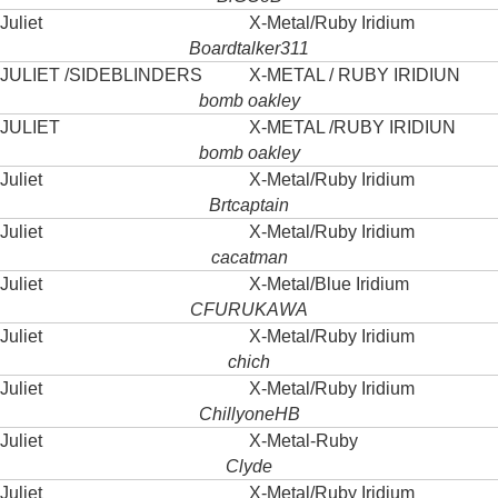
Juliet
X-Metal/Ruby Iridium
Boardtalker311
JULIET /SIDEBLINDERS
X-METAL / RUBY IRIDIUN
bomb oakley
JULIET
X-METAL /RUBY IRIDIUN
bomb oakley
Juliet
X-Metal/Ruby Iridium
Brtcaptain
Juliet
X-Metal/Ruby Iridium
cacatman
Juliet
X-Metal/Blue Iridium
CFURUKAWA
Juliet
X-Metal/Ruby Iridium
chich
Juliet
X-Metal/Ruby Iridium
ChillyoneHB
Juliet
X-Metal-Ruby
Clyde
Juliet
X-Metal/Ruby Iridium