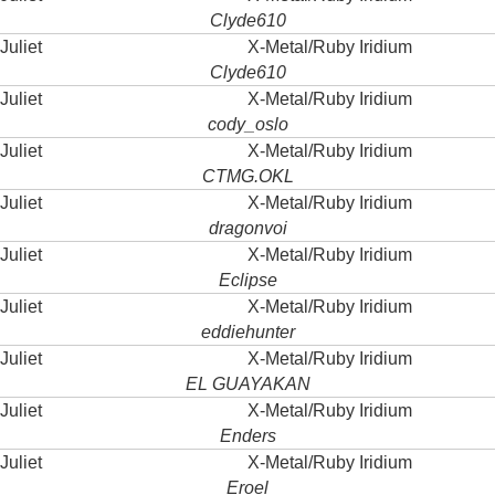
Clyde610
Juliet
X-Metal/Ruby Iridium
Clyde610
Juliet
X-Metal/Ruby Iridium
cody_oslo
Juliet
X-Metal/Ruby Iridium
CTMG.OKL
Juliet
X-Metal/Ruby Iridium
dragonvoi
Juliet
X-Metal/Ruby Iridium
Eclipse
Juliet
X-Metal/Ruby Iridium
eddiehunter
Juliet
X-Metal/Ruby Iridium
EL GUAYAKAN
Juliet
X-Metal/Ruby Iridium
Enders
Juliet
X-Metal/Ruby Iridium
Eroel