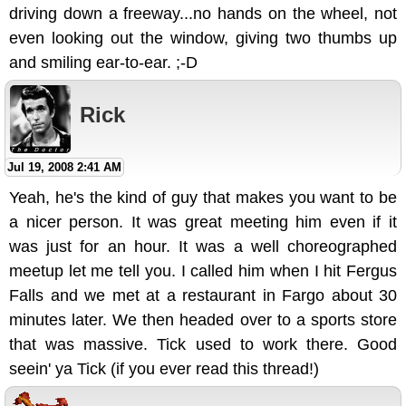
driving down a freeway...no hands on the wheel, not
even looking out the window, giving two thumbs up
and smiling ear-to-ear. ;-D
Rick
Jul 19, 2008 2:41 AM
Yeah, he's the kind of guy that makes you want to be
a nicer person. It was great meeting him even if it
was just for an hour. It was a well choreographed
meetup let me tell you. I called him when I hit Fergus
Falls and we met at a restaurant in Fargo about 30
minutes later. We then headed over to a sports store
that was massive. Tick used to work there. Good
seein' ya Tick (if you ever read this thread!)