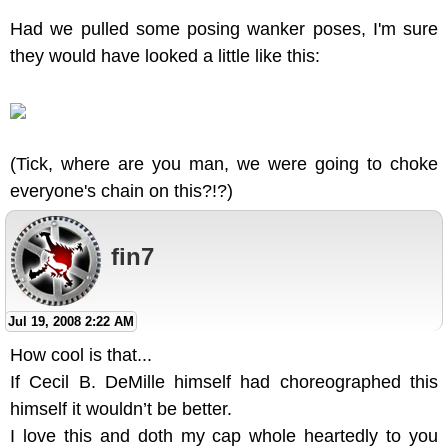
Had we pulled some posing wanker poses, I'm sure
they would have looked a little like this:
(Tick, where are you man, we were going to choke
everyone's chain on this?!?)
fin7
Jul 19, 2008 2:22 AM
How cool is that...
If Cecil B. DeMille himself had choreographed this
himself it wouldn’t be better.
I love this and doth my cap whole heartedly to you