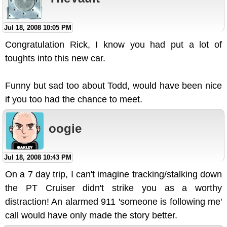
Jul 18, 2008 10:05 PM
Congratulation Rick, I know you had put a lot of
toughts into this new car.
Funny but sad too about Todd, would have been nice
if you too had the chance to meet.
oogie
Jul 18, 2008 10:43 PM
On a 7 day trip, I can't imagine tracking/stalking down
the PT Cruiser didn't strike you as a worthy
distraction! An alarmed 911 'someone is following me'
call would have only made the story better.