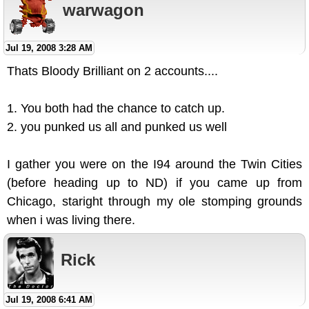
warwagon
Jul 19, 2008 3:28 AM
Thats Bloody Brilliant on 2 accounts....
1. You both had the chance to catch up.
2. you punked us all and punked us well
I gather you were on the I94 around the Twin Cities
(before heading up to ND) if you came up from
Chicago, staright through my ole stomping grounds
when i was living there.
Rick
Jul 19, 2008 6:41 AM