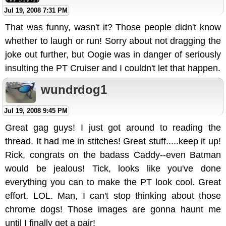
Jul 19, 2008 7:31 PM
That was funny, wasn't it? Those people didn't know
whether to laugh or run! Sorry about not dragging the
joke out further, but Oogie was in danger of seriously
insulting the PT Cruiser and I couldn't let that happen.
wundrdog1
Jul 19, 2008 9:45 PM
Great gag guys! I just got around to reading the
thread. It had me in stitches! Great stuff.....keep it up!
Rick, congrats on the badass Caddy--even Batman
would be jealous! Tick, looks like you've done
everything you can to make the PT look cool. Great
effort. LOL. Man, I can't stop thinking about those
chrome dogs! Those images are gonna haunt me
until I finally get a pair!