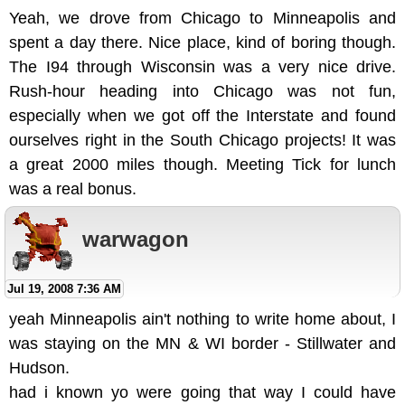
Yeah, we drove from Chicago to Minneapolis and
spent a day there. Nice place, kind of boring though.
The I94 through Wisconsin was a very nice drive.
Rush-hour heading into Chicago was not fun,
especially when we got off the Interstate and found
ourselves right in the South Chicago projects! It was
a great 2000 miles though. Meeting Tick for lunch
was a real bonus.
warwagon
Jul 19, 2008 7:36 AM
yeah Minneapolis ain't nothing to write home about, I
was staying on the MN & WI border - Stillwater and
Hudson.
had i known yo were going that way I could have