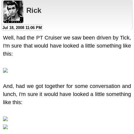
Rick
Jul 18, 2008 11:06 PM
Well, had the PT Cruiser we saw been driven by Tick,
I'm sure that would have looked a little something like
this:
And, had we got together for some conversation and
lunch, I'm sure it would have looked a little something
like this: