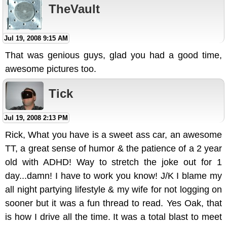
TheVault
Jul 19, 2008 9:15 AM
That was genious guys, glad you had a good time,
awesome pictures too.
Tick
Jul 19, 2008 2:13 PM
Rick, What you have is a sweet ass car, an awesome
TT, a great sense of humor & the patience of a 2 year
old with ADHD! Way to stretch the joke out for 1
day...damn! I have to work you know! J/K I blame my
all night partying lifestyle & my wife for not logging on
sooner but it was a fun thread to read. Yes Oak, that
is how I drive all the time. It was a total blast to meet