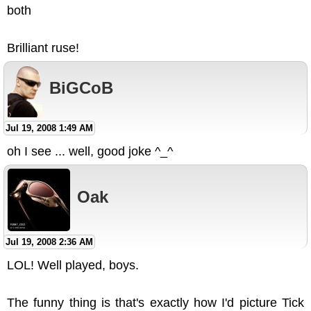
both
Brilliant ruse!
BiGCoB
Jul 19, 2008 1:49 AM
oh I see ... well, good joke ^_^
Oak
Jul 19, 2008 2:36 AM
LOL! Well played, boys.
The funny thing is that's exactly how I'd picture Tick