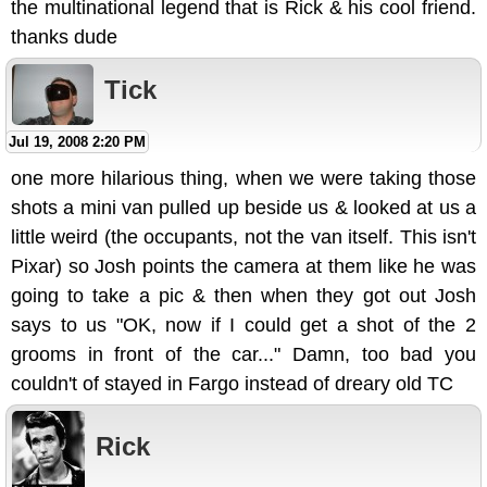
the multinational legend that is Rick & his cool friend.
thanks dude
Tick
Jul 19, 2008 2:20 PM
one more hilarious thing, when we were taking those
shots a mini van pulled up beside us & looked at us a
little weird (the occupants, not the van itself. This isn't
Pixar) so Josh points the camera at them like he was
going to take a pic & then when they got out Josh
says to us "OK, now if I could get a shot of the 2
grooms in front of the car..." Damn, too bad you
couldn't of stayed in Fargo instead of dreary old TC
Rick