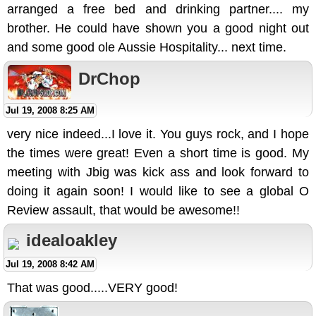
arranged a free bed and drinking partner.... my
brother. He could have shown you a good night out
and some good ole Aussie Hospitality... next time.
DrChop
Jul 19, 2008 8:25 AM
very nice indeed...I love it. You guys rock, and I hope
the times were great! Even a short time is good. My
meeting with Jbig was kick ass and look forward to
doing it again soon! I would like to see a global O
Review assault, that would be awesome!!
idealoakley
Jul 19, 2008 8:42 AM
That was good.....VERY good!