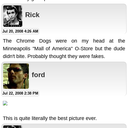
Rick
Jul 20, 2008 4:26 AM
The Chrome Dogs were on my head at the
Minneapolis "Mall of America" O-Store but the dude
didn't bite. Probably thought they were fakes.
ford
Jul 22, 2008 2:38 PM
This is quite literally the best picture ever.