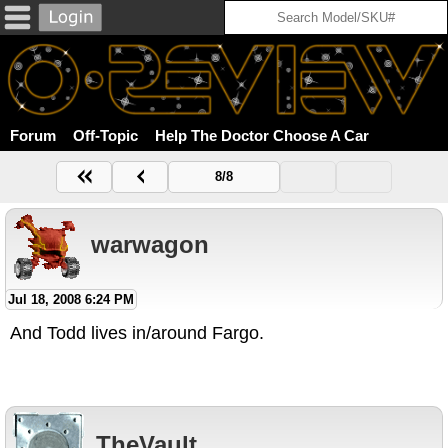
Forum
Off-Topic
Help The Doctor Choose A Car
8/8
warwagon
Jul 18, 2008 6:24 PM
And Todd lives in/around Fargo.
TheVault